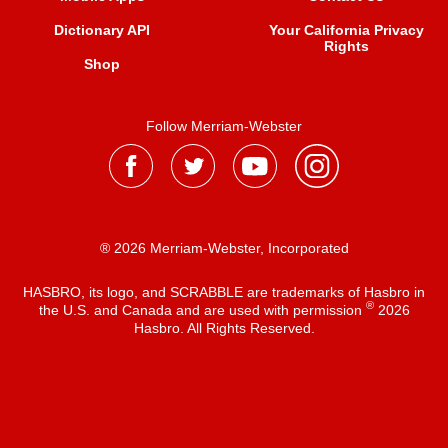
Dictionary API
Your California Privacy
Rights
Shop
Follow Merriam-Webster
® 2026 Merriam-Webster, Incorporated
HASBRO, its logo, and SCRABBLE are trademarks of Hasbro in
®
the U.S. and Canada and are used with permission
2026
Hasbro. All Rights Reserved.