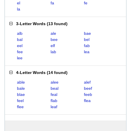
el
fa
fe
la
3-Letter Words
(
13 found
)
alb
ale
bae
bal
bee
bel
eel
elf
fab
fee
lab
lea
lee
4-Letter Words
(
14 found
)
able
alee
alef
bale
beal
beef
blae
feal
feeb
feel
flab
flea
flee
leaf