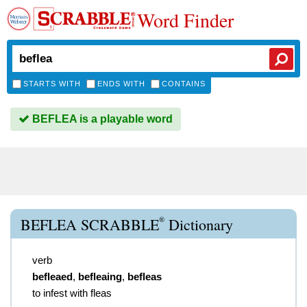
Word Finder
STARTS WITH
ENDS WITH
CONTAINS
BEFLEA is a playable word
®
BEFLEA SCRABBLE
Dictionary
verb
befleaed
,
befleaing
,
befleas
to infest with fleas