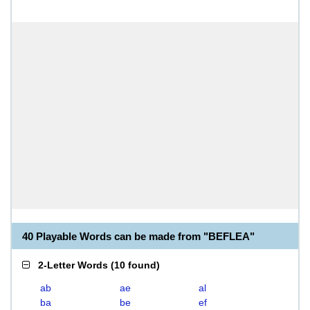
40 Playable Words can be made from "BEFLEA"
2-Letter Words
(
10 found
)
ab
ae
al
ba
be
ef