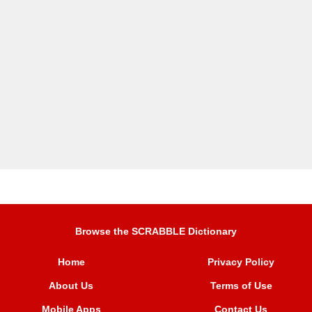
Browse the SCRABBLE Dictionary
Home
Privacy Policy
About Us
Terms of Use
Mobile Apps
Contact Us