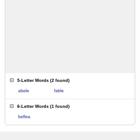
5-Letter Words
(
2 found
)
abele
fable
6-Letter Words
(
1 found
)
beflea