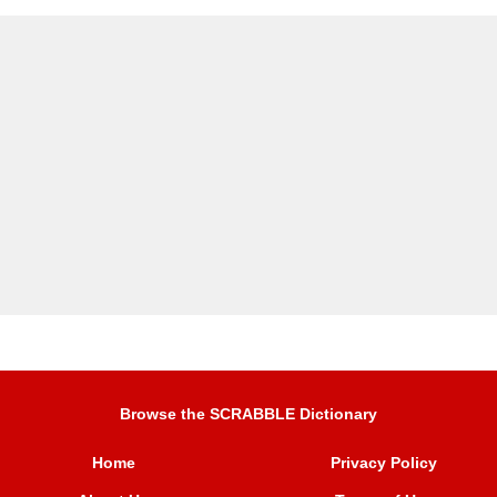
Browse the SCRABBLE Dictionary
Home
Privacy Policy