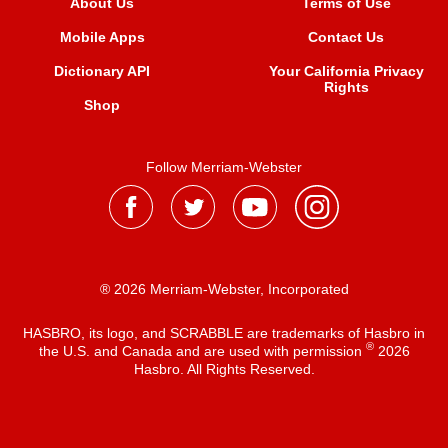
About Us
Terms of Use
Mobile Apps
Contact Us
Dictionary API
Your California Privacy
Rights
Shop
Follow Merriam-Webster
® 2026 Merriam-Webster, Incorporated
HASBRO, its logo, and SCRABBLE are trademarks of Hasbro in
®
the U.S. and Canada and are used with permission
2026
Hasbro. All Rights Reserved.