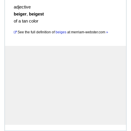
adjective
beiger
,
beigest
of a tan color
See the full definition of
beiges
at
merriam-webster.com
»