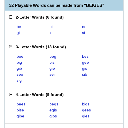
32 Playable Words can be made from "BEIGES"
2-Letter Words
(
6 found
)
be
bi
es
gi
is
si
3-Letter Words
(
13 found
)
bee
beg
bes
big
bis
gee
gib
gie
gis
see
sei
sib
sig
4-Letter Words
(
9 found
)
bees
begs
bigs
bise
egis
gees
gibe
gibs
gies