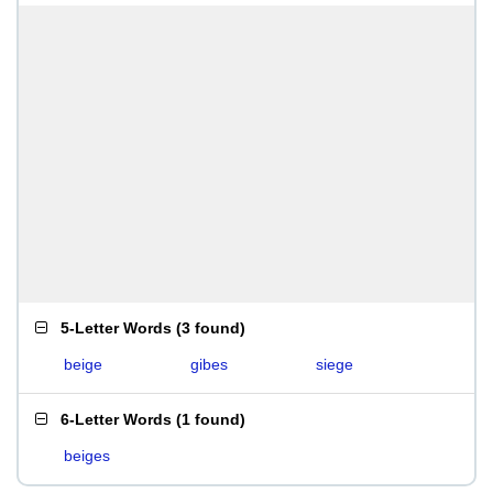
5-Letter Words
(
3 found
)
beige
gibes
siege
6-Letter Words
(
1 found
)
beiges