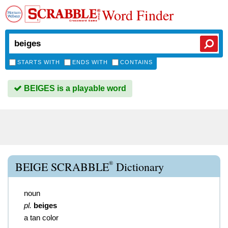
Word Finder
STARTS WITH
ENDS WITH
CONTAINS
BEIGES is a playable word
®
BEIGE SCRABBLE
Dictionary
noun
pl.
beiges
a tan color