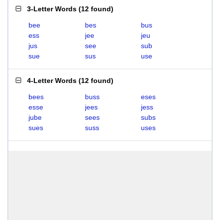
3-Letter Words
(
12 found
)
bee
bes
bus
ess
jee
jeu
jus
see
sub
sue
sus
use
4-Letter Words
(
12 found
)
bees
buss
eses
esse
jees
jess
jube
sees
subs
sues
suss
uses