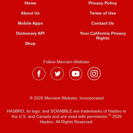
Home
Privacy Policy
About Us
Terms of Use
Mobile Apps
Contact Us
Dictionary API
Your California Privacy
Rights
Shop
Follow Merriam-Webster
® 2026 Merriam-Webster, Incorporated
HASBRO, its logo, and SCRABBLE are trademarks of Hasbro in
®
the U.S. and Canada and are used with permission
2026
Hasbro. All Rights Reserved.