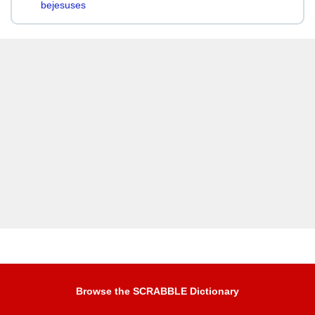
bejesuses
Browse the SCRABBLE Dictionary