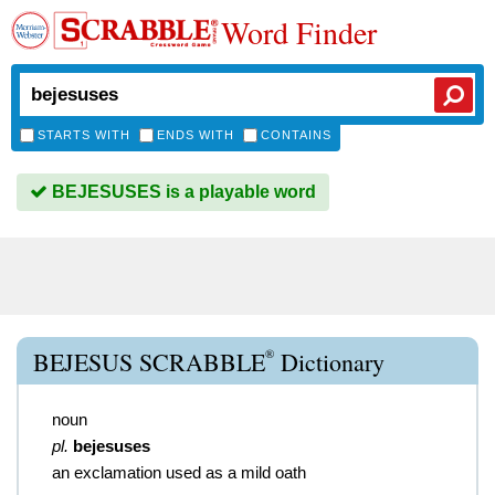
Word Finder
STARTS WITH
ENDS WITH
CONTAINS
BEJESUSES is a playable word
®
BEJESUS SCRABBLE
Dictionary
noun
pl.
bejesuses
an exclamation used as a mild oath