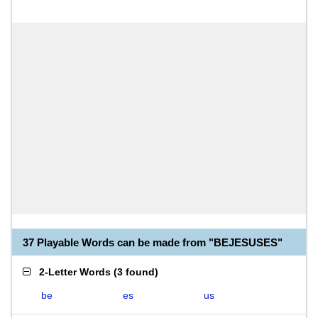
37 Playable Words can be made from "BEJESUSES"
2-Letter Words
(
3 found
)
be
es
us