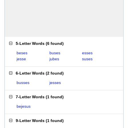
5-Letter Words
(
6 found
)
beses
buses
esses
jesse
jubes
suses
6-Letter Words
(
2 found
)
busses
jesses
7-Letter Words
(
1 found
)
bejesus
9-Letter Words
(
1 found
)