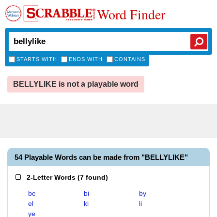
Word Finder
STARTS WITH
ENDS WITH
CONTAINS
BELLYLIKE is not a playable word
54 Playable Words can be made from "BELLYLIKE"
2-Letter Words
(
7 found
)
be
bi
by
el
ki
li
ye