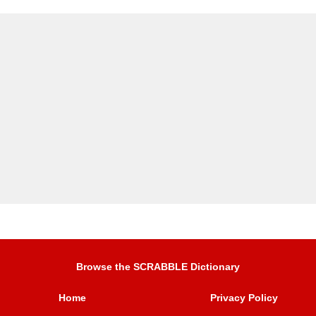
Browse the SCRABBLE Dictionary
Home
Privacy Policy