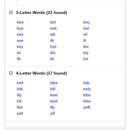
3-Letter Words
(
21 found
)
bee
bel
bey
bye
eek
eel
eke
elk
ell
eye
ilk
ill
key
kye
lee
lei
lek
ley
lib
lie
lye
4-Letter Words
(
17 found
)
bell
bike
bile
bilk
bill
eely
illy
keel
kibe
kill
leek
leke
like
lily
yelk
yell
yill