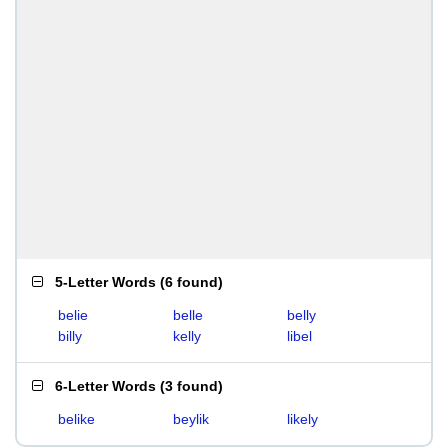
5-Letter Words
(
6 found
)
belie
belle
belly
billy
kelly
libel
6-Letter Words
(
3 found
)
belike
beylik
likely