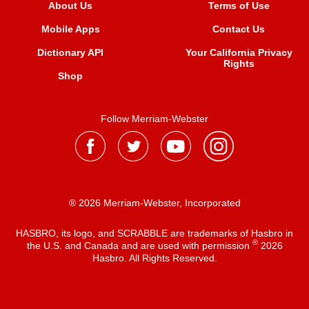
About Us
Terms of Use
Mobile Apps
Contact Us
Dictionary API
Your California Privacy
Rights
Shop
Follow Merriam-Webster
® 2026 Merriam-Webster, Incorporated
HASBRO, its logo, and SCRABBLE are trademarks of Hasbro in
®
the U.S. and Canada and are used with permission
2026
Hasbro. All Rights Reserved.