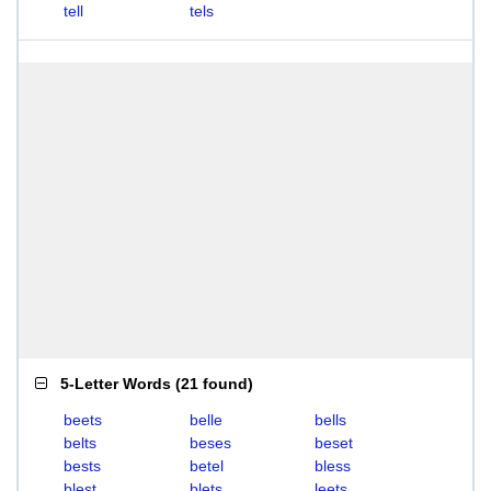
tell
tels
5-Letter Words
(
21 found
)
beets
belle
bells
belts
beses
beset
bests
betel
bless
blest
blets
leets