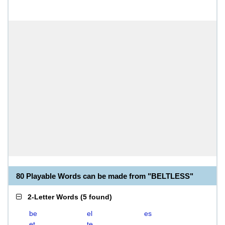
80 Playable Words can be made from "BELTLESS"
2-Letter Words
(
5 found
)
be
el
es
et
te