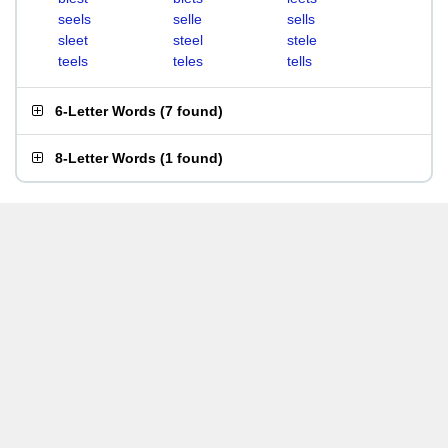
seels
selle
sells
sleet
steel
stele
teels
teles
tells
6-Letter Words
(
7 found
)
8-Letter Words
(
1 found
)