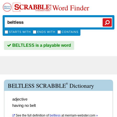
Word Finder
STARTS WITH
ENDS WITH
CONTAINS
BELTLESS is a playable word
®
BELTLESS SCRABBLE
Dictionary
adjective
having no belt
See the full definition of
beltless
at
merriam-webster.com
»