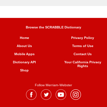
Browse the SCRABBLE Dictionary
Home
Privacy Policy
About Us
Terms of Use
Mobile Apps
Contact Us
Dictionary API
Your California Privacy
Rights
Shop
Follow Merriam-Webster