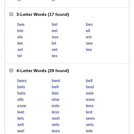
3-Letter Words
(
17 found
)
bee
bel
bes
bet
eel
ell
els
ess
est
lee
let
see
sel
set
tee
tel
tes
4-Letter Words
(
29 found
)
bees
beet
bell
bels
belt
best
bets
blet
eels
ells
else
eses
esse
ests
lees
leet
less
lest
lets
seel
sees
sell
sels
sets
teel
tees
tele