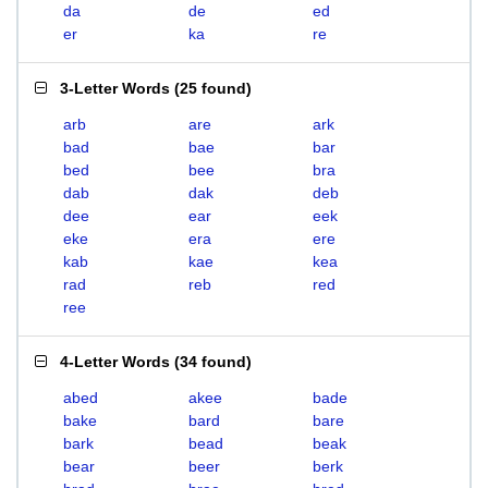
da
de
ed
er
ka
re
3-Letter Words
(
25 found
)
arb
are
ark
bad
bae
bar
bed
bee
bra
dab
dak
deb
dee
ear
eek
eke
era
ere
kab
kae
kea
rad
reb
red
ree
4-Letter Words
(
34 found
)
abed
akee
bade
bake
bard
bare
bark
bead
beak
bear
beer
berk