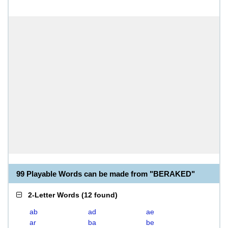
99 Playable Words can be made from "BERAKED"
2-Letter Words
(
12 found
)
ab
ad
ae
ar
ba
be