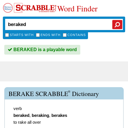
Word Finder
STARTS WITH
ENDS WITH
CONTAINS
BERAKED is a playable word
®
BERAKE SCRABBLE
Dictionary
verb
beraked
,
beraking
,
berakes
to rake all over