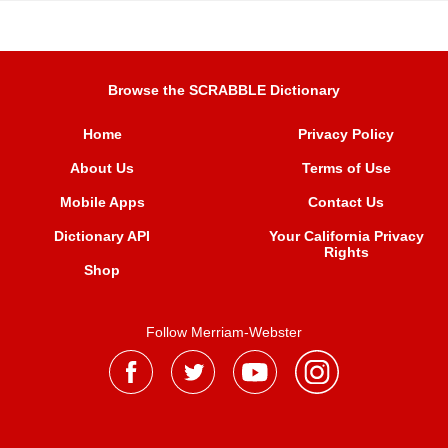
Browse the SCRABBLE Dictionary
Home
Privacy Policy
About Us
Terms of Use
Mobile Apps
Contact Us
Dictionary API
Your California Privacy
Rights
Shop
Follow Merriam-Webster