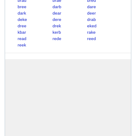
brad
brae
bred
bree
darb
dare
dark
dear
deer
deke
dere
drab
dree
drek
eked
kbar
kerb
rake
read
rede
reed
reek