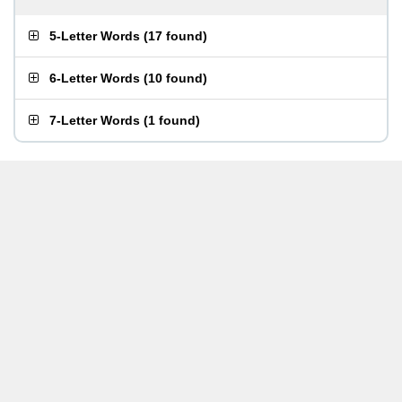
5-Letter Words
(
17 found
)
6-Letter Words
(
10 found
)
7-Letter Words
(
1 found
)