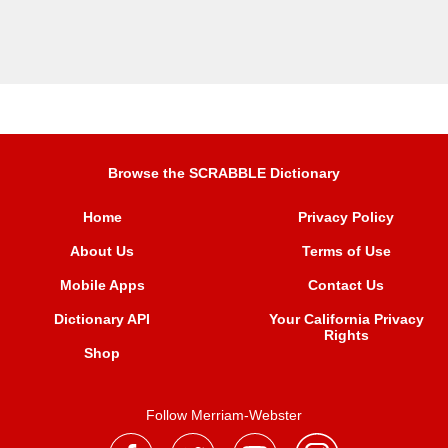
Browse the SCRABBLE Dictionary
Home
Privacy Policy
About Us
Terms of Use
Mobile Apps
Contact Us
Dictionary API
Your California Privacy
Rights
Shop
Follow Merriam-Webster