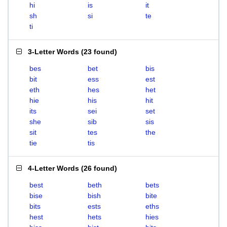
hi
is
it
sh
si
te
ti
3-Letter Words
(
23 found
)
bes
bet
bis
bit
ess
est
eth
hes
het
hie
his
hit
its
sei
set
she
sib
sis
sit
tes
the
tie
tis
4-Letter Words
(
26 found
)
best
beth
bets
bise
bish
bite
bits
ests
eths
hest
hets
hies