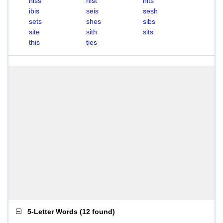
hiss
hist
hits
ibis
seis
sesh
sets
shes
sibs
site
sith
sits
this
ties
5-Letter Words
(
12 found
)