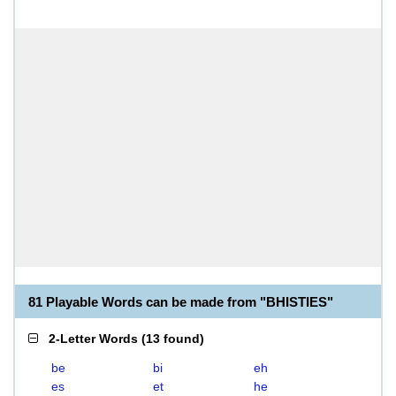
81 Playable Words can be made from "BHISTIES"
2-Letter Words
(
13 found
)
be
bi
eh
es
et
he