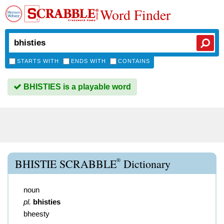
Word Finder
STARTS WITH
ENDS WITH
CONTAINS
BHISTIES is a playable word
®
BHISTIE SCRABBLE
Dictionary
noun
pl.
bhisties
bheesty