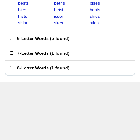
bests
beths
bises
bites
heist
hests
hists
issei
shies
shist
sites
sties
6-Letter Words
(
5 found
)
7-Letter Words
(
1 found
)
8-Letter Words
(
1 found
)