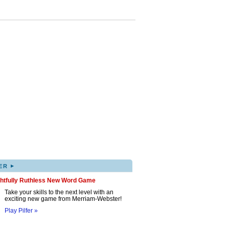
▸
ER
ghtfully Ruthless New Word Game
Take your skills to the next level with an
exciting new game from Merriam-Webster!
Play Pilfer »