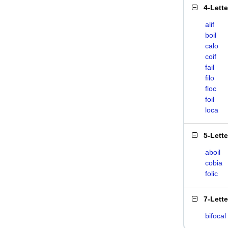
4-Lett
alif
boil
calo
coif
fail
filo
floc
foil
loca
5-Lett
aboil
cobia
folic
7-Lett
bifocal