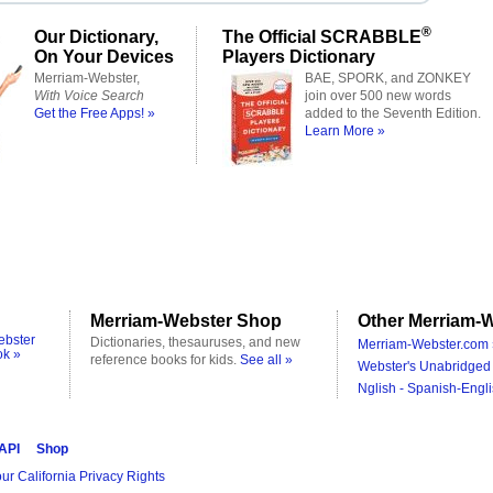
®
Our Dictionary,
The Official SCRABBLE
On Your Devices
Players Dictionary
Merriam-Webster,
BAE, SPORK, and ZONKEY
With Voice Search
join over 500 new words
Get the Free Apps! »
added to the Seventh Edition.
Learn More »
Merriam-Webster Shop
Other Merriam-W
ebster
Dictionaries, thesauruses, and new
Merriam-Webster.com 
ok »
reference books for kids.
See all »
Webster's Unabridged 
Nglish - Spanish-Engli
 API
Shop
ur California Privacy Rights