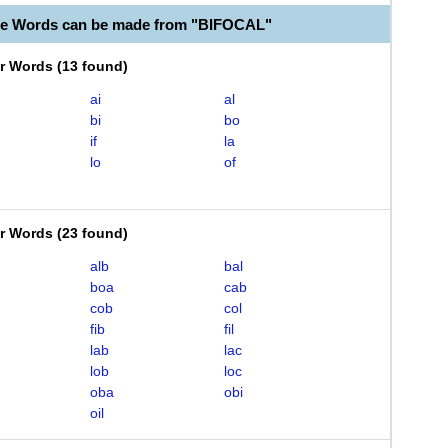
le Words can be made from "BIFOCAL"
er Words
(
13 found
)
ai
al
bi
bo
if
la
lo
of
er Words
(
23 found
)
alb
bal
boa
cab
cob
col
fib
fil
lab
lac
lob
loc
oba
obi
oil