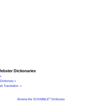
ebster Dictionaries
»
Dictionary »
sh Translation »
®
Browse the SCRABBLE
Dictionary