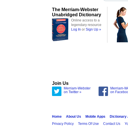
The Merriam-Webster
Unabridged Dictionary
Online access to a
legendary resource
Log In
or
Sign Up »
Join Us
Merriam-Webster
Merriam-W
on Twitter »
on Facebo
Home
About Us
Mobile Apps
Dictionary
Privacy Policy
Terms Of Use
Contact Us
Yo