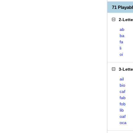
71 Playab
2-Lett
ab
ba
fa
li
oi
3-Lett
ail
bio
caf
fab
fob
lib
oaf
oca