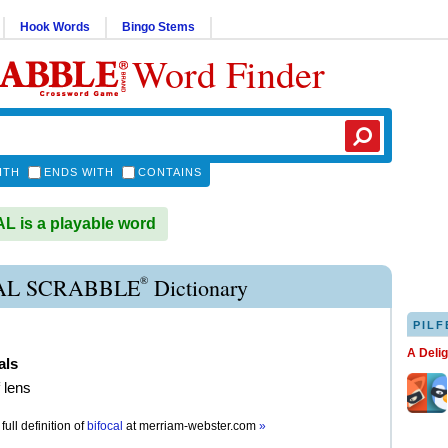
Hook Words
Bingo Stems
Word Finder
ITH
ENDS WITH
CONTAINS
 is a playable word
®
AL SCRABBLE
Dictionary
PILF
A Deli
als
 lens
full definition of
bifocal
at
merriam-webster.com
»