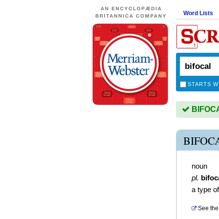
Word Lists
STARTS W
BIFOCAL
BIFOC
noun
pl.
bifoc
a type of
See the 