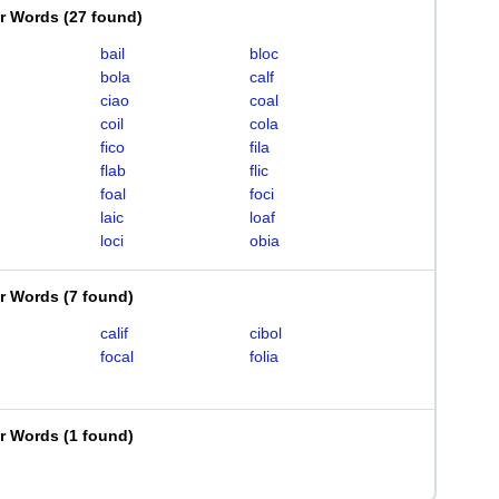
er Words
(
27 found
)
bail
bloc
bola
calf
ciao
coal
coil
cola
fico
fila
flab
flic
foal
foci
laic
loaf
loci
obia
er Words
(
7 found
)
calif
cibol
focal
folia
er Words
(
1 found
)