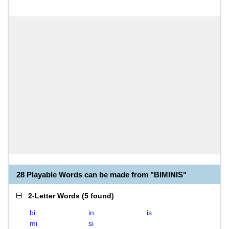
28 Playable Words can be made from "BIMINIS"
2-Letter Words
(
5 found
)
bi
in
is
mi
si