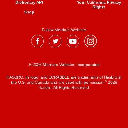
Dictionary API
Your California Privacy
Rights
Shop
Follow Merriam-Webster
® 2026 Merriam-Webster, Incorporated
HASBRO, its logo, and SCRABBLE are trademarks of Hasbro in
®
the U.S. and Canada and are used with permission
2026
Hasbro. All Rights Reserved.