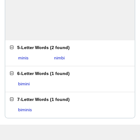
5-Letter Words
(
2 found
)
minis
nimbi
6-Letter Words
(
1 found
)
bimini
7-Letter Words
(
1 found
)
biminis