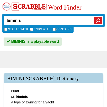
Word Finder
STARTS WITH
ENDS WITH
CONTAINS
BIMINIS is a playable word
®
BIMINI SCRABBLE
Dictionary
noun
pl.
biminis
a type of awning for a yacht