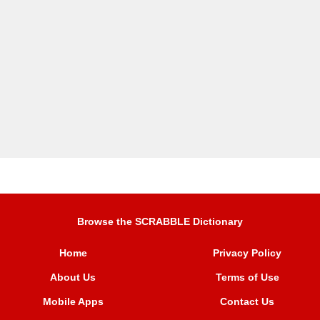
Browse the SCRABBLE Dictionary
Home
Privacy Policy
About Us
Terms of Use
Mobile Apps
Contact Us