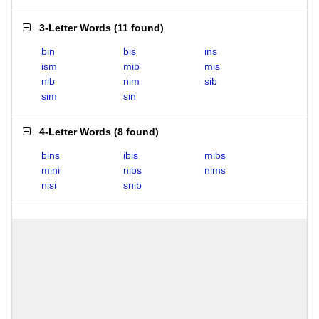
3-Letter Words
(
11 found
)
bin
bis
ins
ism
mib
mis
nib
nim
sib
sim
sin
4-Letter Words
(
8 found
)
bins
ibis
mibs
mini
nibs
nims
nisi
snib