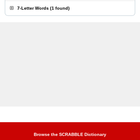
7-Letter Words
(
1 found
)
Browse the SCRABBLE Dictionary