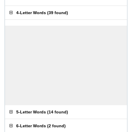
4-Letter Words
(
39 found
)
5-Letter Words
(
14 found
)
6-Letter Words
(
2 found
)