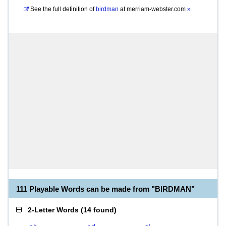
See the full definition of
birdman
at
merriam-webster.com
»
111 Playable Words can be made from "BIRDMAN"
2-Letter Words
(
14 found
)