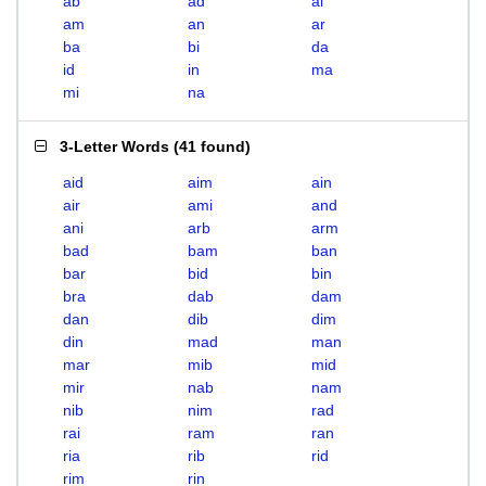
ab
ad
ai
am
an
ar
ba
bi
da
id
in
ma
mi
na
3-Letter Words
(
41 found
)
aid
aim
ain
air
ami
and
ani
arb
arm
bad
bam
ban
bar
bid
bin
bra
dab
dam
dan
dib
dim
din
mad
man
mar
mib
mid
mir
nab
nam
nib
nim
rad
rai
ram
ran
ria
rib
rid
rim
rin