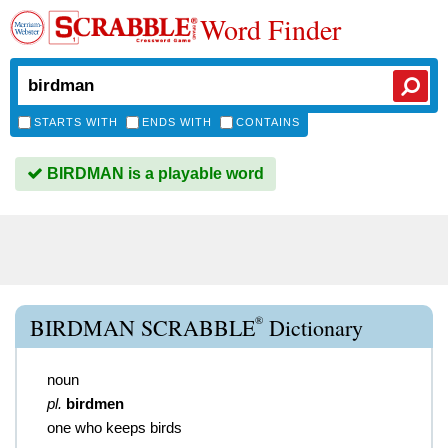
Word Finder
STARTS WITH
ENDS WITH
CONTAINS
BIRDMAN is a playable word
®
BIRDMAN SCRABBLE
Dictionary
noun
pl.
birdmen
one who keeps birds