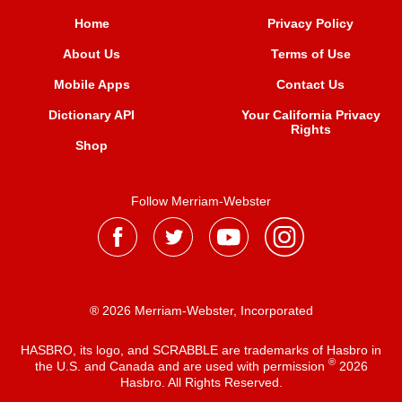
Home
Privacy Policy
About Us
Terms of Use
Mobile Apps
Contact Us
Dictionary API
Your California Privacy
Rights
Shop
Follow Merriam-Webster
® 2026 Merriam-Webster, Incorporated
HASBRO, its logo, and SCRABBLE are trademarks of Hasbro in
®
the U.S. and Canada and are used with permission
2026
Hasbro. All Rights Reserved.