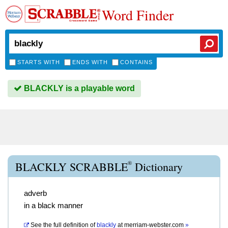
Word Finder
STARTS WITH
ENDS WITH
CONTAINS
BLACKLY is a playable word
®
BLACKLY SCRABBLE
Dictionary
adverb
in a black manner
See the full definition of
blackly
at
merriam-webster.com
»