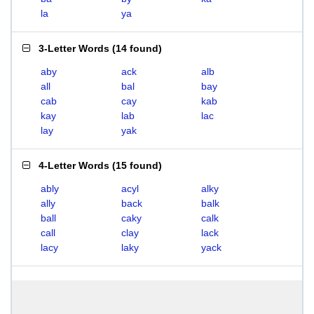
la
ya
3-Letter Words
(
14 found
)
aby
ack
alb
all
bal
bay
cab
cay
kab
kay
lab
lac
lay
yak
4-Letter Words
(
15 found
)
ably
acyl
alky
ally
back
balk
ball
caky
calk
call
clay
lack
lacy
laky
yack