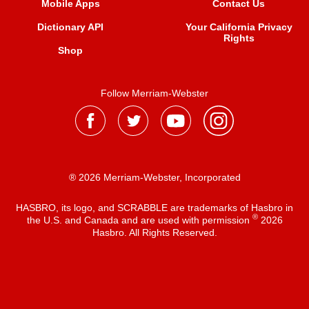
Mobile Apps
Contact Us
Dictionary API
Your California Privacy
Rights
Shop
Follow Merriam-Webster
® 2026 Merriam-Webster, Incorporated
HASBRO, its logo, and SCRABBLE are trademarks of Hasbro in
®
the U.S. and Canada and are used with permission
2026
Hasbro. All Rights Reserved.