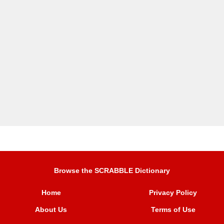
Browse the SCRABBLE Dictionary
Home
Privacy Policy
About Us
Terms of Use