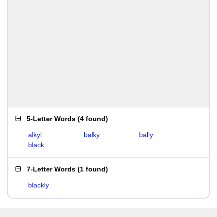
5-Letter Words
(
4 found
)
alkyl
balky
bally
black
7-Letter Words
(
1 found
)
blackly