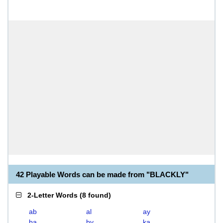
42 Playable Words can be made from "BLACKLY"
2-Letter Words
(
8 found
)
ab
al
ay
ba
by
ka