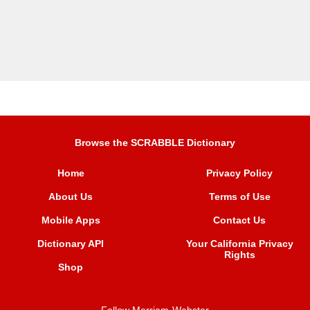
Browse the SCRABBLE Dictionary
Home
Privacy Policy
About Us
Terms of Use
Mobile Apps
Contact Us
Dictionary API
Your California Privacy
Rights
Shop