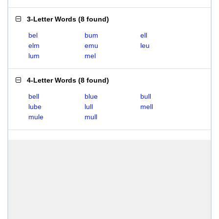
3-Letter Words
(
8 found
)
bel
bum
ell
elm
emu
leu
lum
mel
4-Letter Words
(
8 found
)
bell
blue
bull
lube
lull
mell
mule
mull