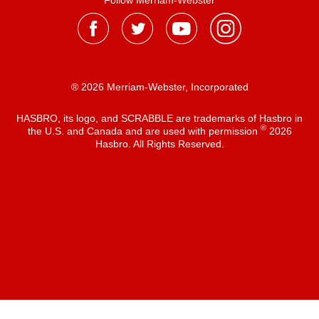
Follow Merriam-Webster
® 2026 Merriam-Webster, Incorporated
HASBRO, its logo, and SCRABBLE are trademarks of Hasbro in
®
the U.S. and Canada and are used with permission
2026
Hasbro. All Rights Reserved.