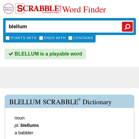
Word Finder
STARTS WITH
ENDS WITH
CONTAINS
BLELLUM is a playable word
®
BLELLUM SCRABBLE
Dictionary
noun
pl.
blellums
a babbler