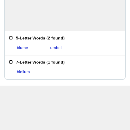
5-Letter Words
(
2 found
)
blume
umbel
7-Letter Words
(
1 found
)
blellum