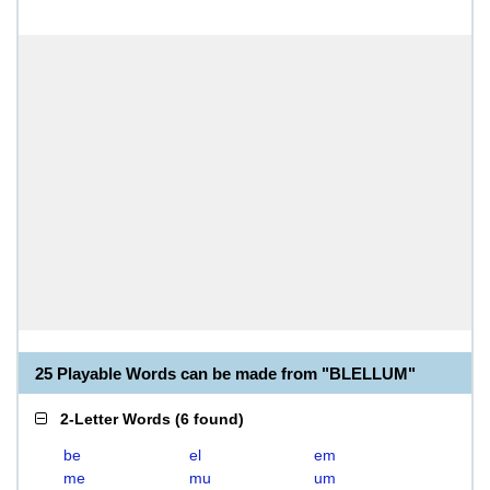
25 Playable Words can be made from "BLELLUM"
2-Letter Words
(
6 found
)
be
el
em
me
mu
um