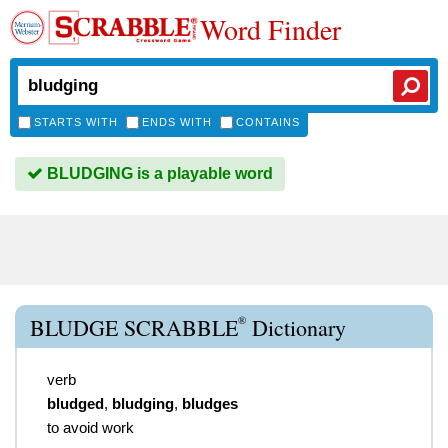
Word Finder
STARTS WITH
ENDS WITH
CONTAINS
BLUDGING is a playable word
®
BLUDGE SCRABBLE
Dictionary
verb
bludged
,
bludging
,
bludges
to avoid work