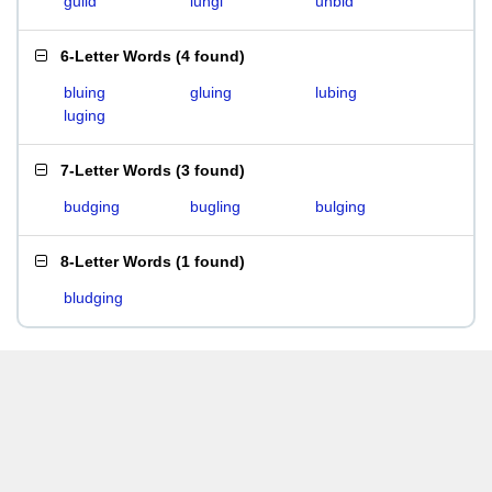
guild
lungi
unbid
6-Letter Words
(
4 found
)
bluing
gluing
lubing
luging
7-Letter Words
(
3 found
)
budging
bugling
bulging
8-Letter Words
(
1 found
)
bludging