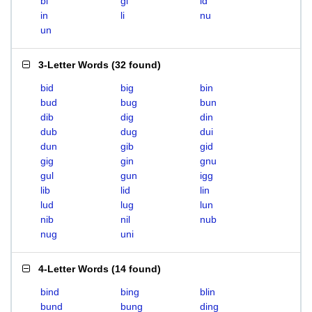
bi
gi
id
in
li
nu
un
3-Letter Words
(
32 found
)
bid
big
bin
bud
bug
bun
dib
dig
din
dub
dug
dui
dun
gib
gid
gig
gin
gnu
gul
gun
igg
lib
lid
lin
lud
lug
lun
nib
nil
nub
nug
uni
4-Letter Words
(
14 found
)
bind
bing
blin
bund
bung
ding