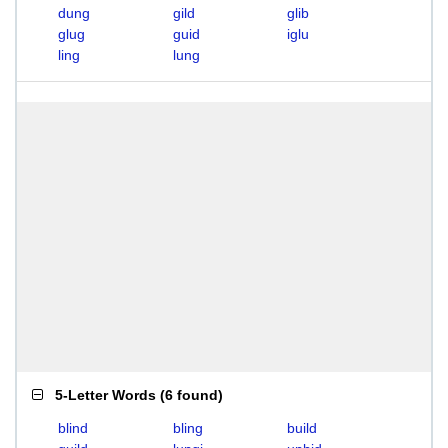
dung
gild
glib
glug
guid
iglu
ling
lung
5-Letter Words
(
6 found
)
blind
bling
build