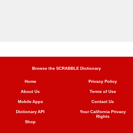
Browse the SCRABBLE Dictionary
Home
Privacy Policy
About Us
Terms of Use
Mobile Apps
Contact Us
Dictionary API
Your California Privacy
Rights
Shop