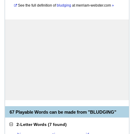
See the full definition of
bludging
at
merriam-webster.com
»
67 Playable Words can be made from "BLUDGING"
2-Letter Words
(
7 found
)