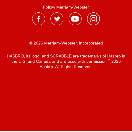
Follow Merriam-Webster
® 2026 Merriam-Webster, Incorporated
HASBRO, its logo, and SCRABBLE are trademarks of Hasbro in
®
the U.S. and Canada and are used with permission
2026
Hasbro. All Rights Reserved.