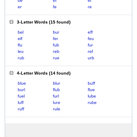
be
ef
el
er
fe
re
3-Letter Words
(
15 found
)
bel
bur
eff
elf
fer
feu
flu
fub
fur
leu
reb
ref
rub
rue
urb
4-Letter Words
(
14 found
)
blue
blur
buff
burl
flub
flue
fuel
furl
lube
luff
lure
rube
ruff
rule