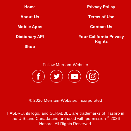
Home
Privacy Policy
About Us
Terms of Use
Mobile Apps
Contact Us
Dictionary API
Your California Privacy
Rights
Shop
Follow Merriam-Webster
® 2026 Merriam-Webster, Incorporated
HASBRO, its logo, and SCRABBLE are trademarks of Hasbro in
®
the U.S. and Canada and are used with permission
2026
Hasbro. All Rights Reserved.