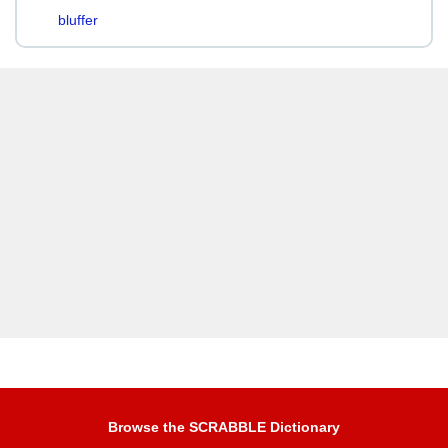
bluffer
Browse the SCRABBLE Dictionary