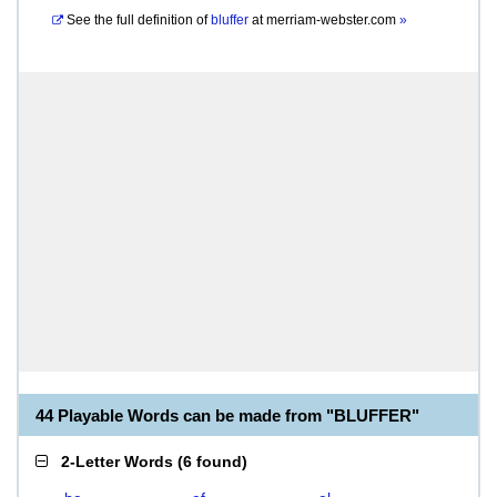
See the full definition of
bluffer
at
merriam-webster.com
»
44 Playable Words can be made from "BLUFFER"
2-Letter Words
(
6 found
)