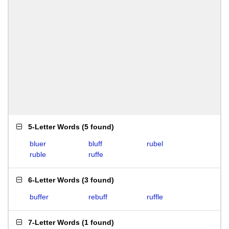
5-Letter Words
(
5 found
)
bluer
bluff
rubel
ruble
ruffe
6-Letter Words
(
3 found
)
buffer
rebuff
ruffle
7-Letter Words
(
1 found
)