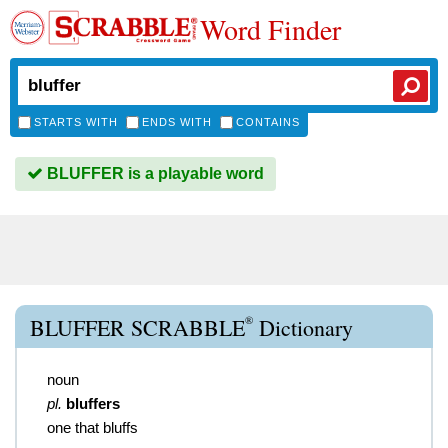
Word Finder
STARTS WITH
ENDS WITH
CONTAINS
BLUFFER is a playable word
®
BLUFFER SCRABBLE
Dictionary
noun
pl.
bluffers
one that bluffs