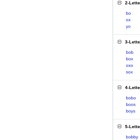
2-Lett
bo
ox
yo
3-Lett
bob
box
oxo
sox
4-Lett
bobo
boos
boys
5-Lett
bobby