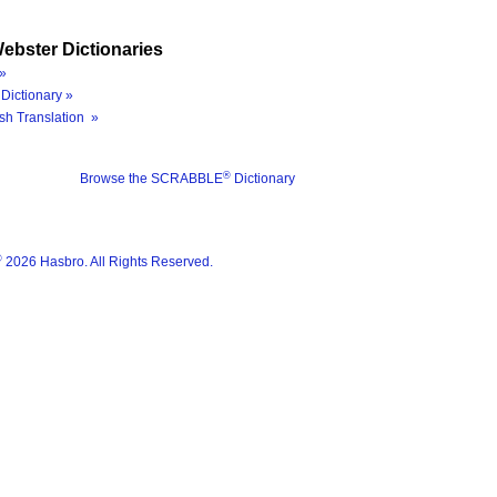
ebster Dictionaries
»
Dictionary »
sh Translation »
®
Browse the SCRABBLE
Dictionary
®
2026 Hasbro. All Rights Reserved.