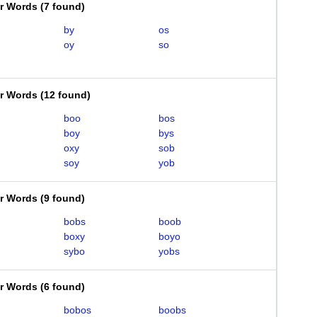
er Words
(
7 found
)
by
os
oy
so
er Words
(
12 found
)
boo
bos
boy
bys
oxy
sob
soy
yob
er Words
(
9 found
)
bobs
boob
boxy
boyo
sybo
yobs
er Words
(
6 found
)
bobos
boobs