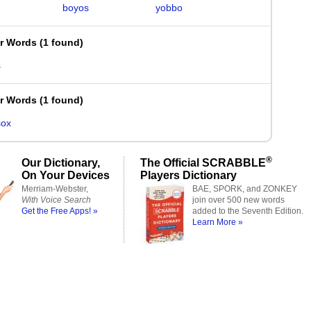
boyos
yobbo
er Words
(
1 found
)
s
er Words
(
1 found
)
sox
®
Our Dictionary,
The Official SCRABBLE
On Your Devices
Players Dictionary
Merriam-Webster,
BAE, SPORK, and ZONKEY
With Voice Search
join over 500 new words
Get the Free Apps! »
added to the Seventh Edition.
Learn More »