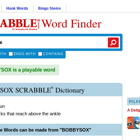
Hook Words
Bingo Stems
Word Finder
ITH
ENDS WITH
CONTAINS
OX is a playable word
®
SOX SCRABBLE
Dictionary
PILF
oun
A Deli
ocks that reach above the ankle
ble Words can be made from "BOBBYSOX"