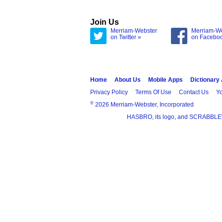
Join Us
Merriam-Webster
Merriam-W
on Twitter »
on Facebo
Home
About Us
Mobile Apps
Dictionary
Privacy Policy
Terms Of Use
Contact Us
Yo
®
2026 Merriam-Webster, Incorporated
HASBRO, its logo, and SCRABBLE