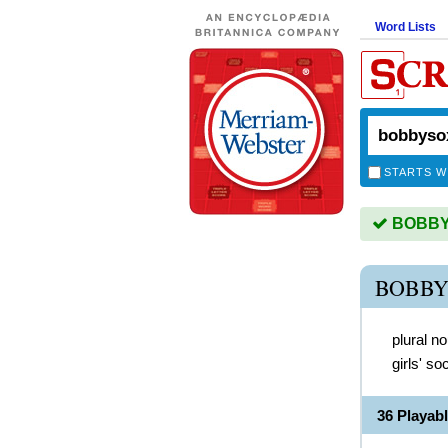
Word Lists
STARTS W
BOBBYS
BOBBY
plural n
girls' s
36 Playa