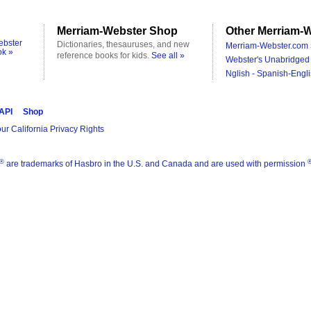
Merriam-Webster Shop
Other Merriam-W
ebster
Dictionaries, thesauruses, and new
Merriam-Webster.com 
ok »
reference books for kids.
See all »
Webster's Unabridged 
Nglish - Spanish-Engli
 API
Shop
ur California Privacy Rights
®
are trademarks of Hasbro in the U.S. and Canada and are used with permission