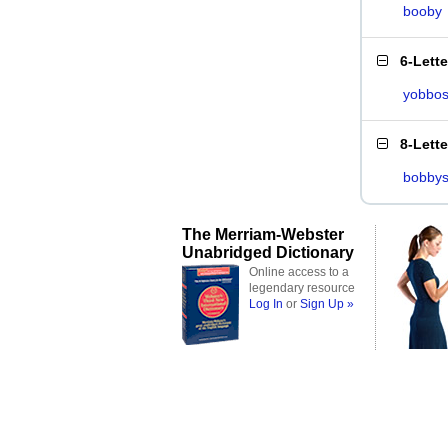
booby
6-Lett
yobbo
8-Lett
bobby
The Merriam-Webster
Unabridged Dictionary
Online access to a
legendary resource
Log In
or
Sign Up »