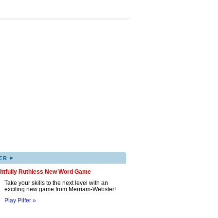
▸
ER
ghtfully Ruthless New Word Game
Take your skills to the next level with an
exciting new game from Merriam-Webster!
Play Pilfer »