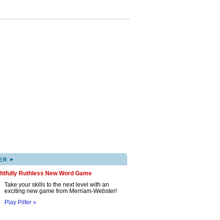
▸
ER
ghtfully Ruthless New Word Game
Take your skills to the next level with an
exciting new game from Merriam-Webster!
Play Pilfer »