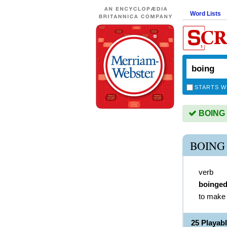
Word Lists
STARTS W
BOING i
BOING
verb
boinge
to make 
25 Playab