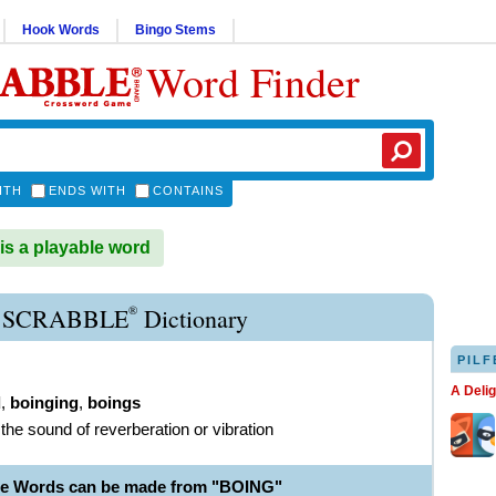
Hook Words
Bingo Stems
Word Finder
ITH
ENDS WITH
CONTAINS
s a playable word
®
 SCRABBLE
Dictionary
PILF
A Deli
d
,
boinging
,
boings
the sound of reverberation or vibration
le Words can be made from "BOING"