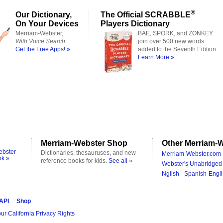
®
Our Dictionary,
The Official SCRABBLE
On Your Devices
Players Dictionary
Merriam-Webster,
BAE, SPORK, and ZONKEY
With Voice Search
join over 500 new words
Get the Free Apps! »
added to the Seventh Edition.
Learn More »
Merriam-Webster Shop
Other Merriam-W
ebster
Dictionaries, thesauruses, and new
Merriam-Webster.com 
ok »
reference books for kids.
See all »
Webster's Unabridged 
Nglish - Spanish-Engli
 API
Shop
ur California Privacy Rights