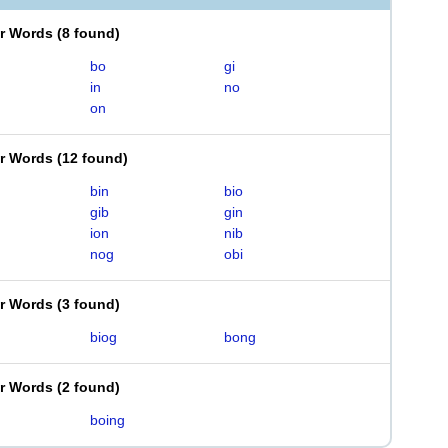
er Words
(
8 found
)
bo
gi
in
no
on
er Words
(
12 found
)
bin
bio
gib
gin
ion
nib
nog
obi
er Words
(
3 found
)
biog
bong
er Words
(
2 found
)
boing