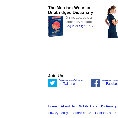
The Merriam-Webster
Unabridged Dictionary
Online access to a
legendary resource
Log In
or
Sign Up »
Join Us
Merriam-Webster
Merriam-W
on Twitter »
on Facebo
Home
About Us
Mobile Apps
Dictionary
Privacy Policy
Terms Of Use
Contact Us
Yo