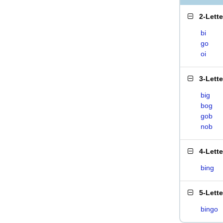
2-Lett
bi
go
oi
3-Lett
big
bog
gob
nob
4-Lett
bing
5-Lett
bingo