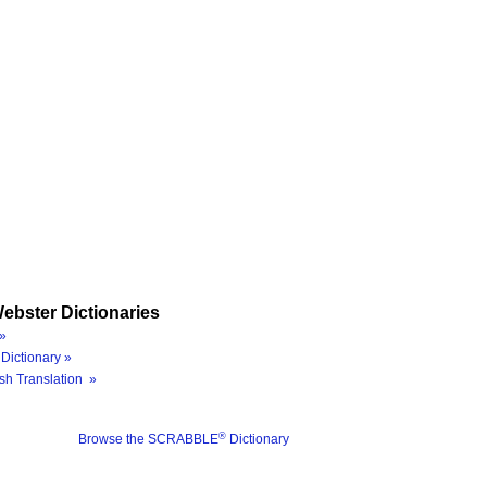
ebster Dictionaries
»
Dictionary »
sh Translation »
®
Browse the SCRABBLE
Dictionary