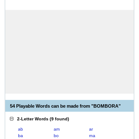
54 Playable Words can be made from "BOMBORA"
2-Letter Words
(
9 found
)
ab
am
ar
ba
bo
ma