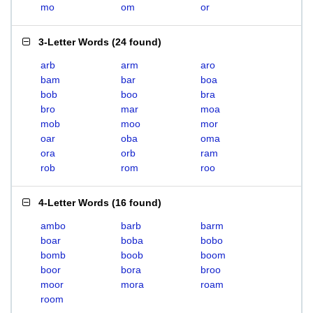
mo
om
or
3-Letter Words
(
24 found
)
arb
arm
aro
bam
bar
boa
bob
boo
bra
bro
mar
moa
mob
moo
mor
oar
oba
oma
ora
orb
ram
rob
rom
roo
4-Letter Words
(
16 found
)
ambo
barb
barm
boar
boba
bobo
bomb
boob
boom
boor
bora
broo
moor
mora
roam
room