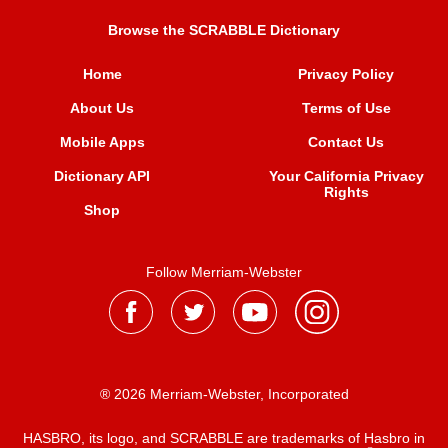
Browse the SCRABBLE Dictionary
Home
Privacy Policy
About Us
Terms of Use
Mobile Apps
Contact Us
Dictionary API
Your California Privacy
Rights
Shop
Follow Merriam-Webster
® 2026 Merriam-Webster, Incorporated
HASBRO, its logo, and SCRABBLE are trademarks of Hasbro in