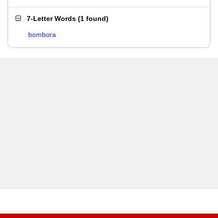
7-Letter Words
(
1 found
)
bombora