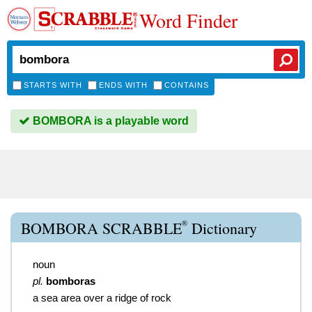
Word Finder
STARTS WITH
ENDS WITH
CONTAINS
BOMBORA is a playable word
®
BOMBORA SCRABBLE
Dictionary
noun
pl.
bomboras
a sea area over a ridge of rock