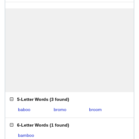
5-Letter Words
(
3 found
)
baboo
bromo
broom
6-Letter Words
(
1 found
)
bamboo