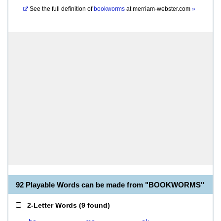
See the full definition of
bookworms
at
merriam-webster.com
»
92 Playable Words can be made from "BOOKWORMS"
2-Letter Words
(
9 found
)