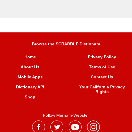
Browse the SCRABBLE Dictionary
Home
Privacy Policy
About Us
Terms of Use
Mobile Apps
Contact Us
Dictionary API
Your California Privacy
Rights
Shop
Follow Merriam-Webster