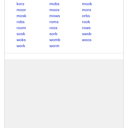
kors
mobs
mook
moor
moos
mors
mosk
mows
orbs
robs
roms
rook
room
roos
rows
sook
sorb
swob
woks
womb
woos
work
worm