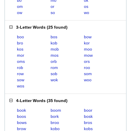
bo
mo
ok
om
or
os
ow
so
wo
3-Letter Words
(
25 found
)
boo
bos
bow
bro
kob
kor
kos
mob
moo
mor
mos
mow
oms
orb
ors
rob
rom
roo
row
sob
som
sow
wok
woo
wos
4-Letter Words
(
35 found
)
book
boom
boor
boos
bork
bosk
bows
broo
bros
brow
kobo
kobs