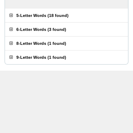
5-Letter Words
(
18 found
)
6-Letter Words
(
3 found
)
8-Letter Words
(
1 found
)
9-Letter Words
(
1 found
)