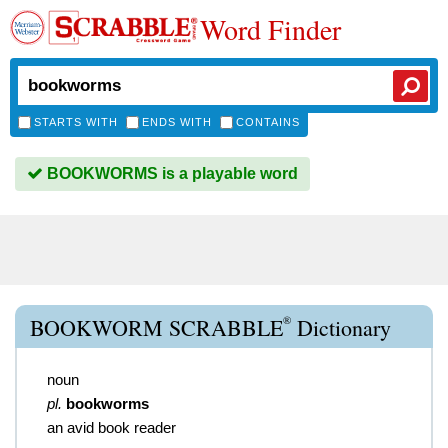
Word Finder
STARTS WITH
ENDS WITH
CONTAINS
BOOKWORMS is a playable word
®
BOOKWORM SCRABBLE
Dictionary
noun
pl.
bookworms
an avid book reader