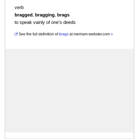
verb
bragged
,
bragging
,
brags
to speak vainly of one's deeds
See the full definition of
brags
at
merriam-webster.com
»