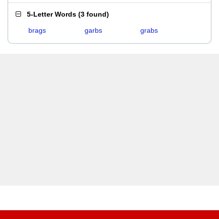
5-Letter Words
(
3 found
)
brags
garbs
grabs