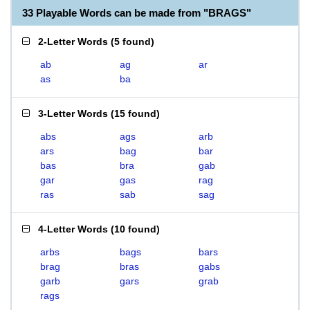
33 Playable Words can be made from "BRAGS"
2-Letter Words
(
5 found
)
ab
ag
ar
as
ba
3-Letter Words
(
15 found
)
abs
ags
arb
ars
bag
bar
bas
bra
gab
gar
gas
rag
ras
sab
sag
4-Letter Words
(
10 found
)
arbs
bags
bars
brag
bras
gabs
garb
gars
grab
rags