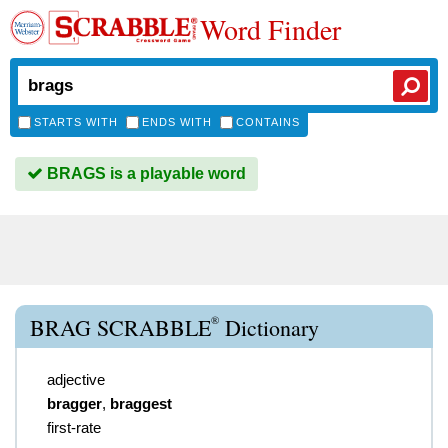
Word Finder
STARTS WITH
ENDS WITH
CONTAINS
BRAGS is a playable word
®
BRAG SCRABBLE
Dictionary
adjective
bragger
,
braggest
first-rate