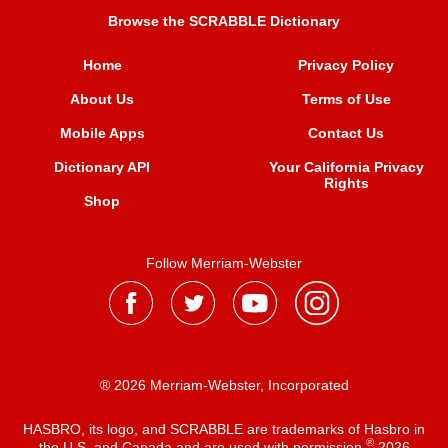
Browse the SCRABBLE Dictionary
Home
Privacy Policy
About Us
Terms of Use
Mobile Apps
Contact Us
Dictionary API
Your California Privacy
Rights
Shop
Follow Merriam-Webster
® 2026 Merriam-Webster, Incorporated
HASBRO, its logo, and SCRABBLE are trademarks of Hasbro in
®
the U.S. and Canada and are used with permission
2026