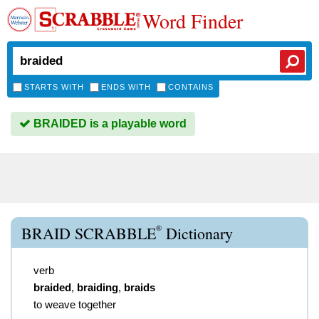
Word Finder
STARTS WITH
ENDS WITH
CONTAINS
BRAIDED is a playable word
®
BRAID SCRABBLE
Dictionary
verb
braided
,
braiding
,
braids
to weave together