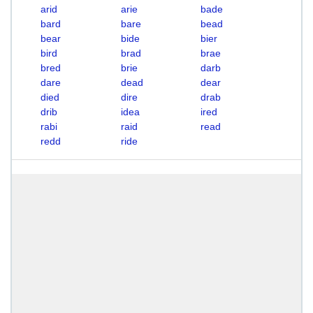
arid
arie
bade
bard
bare
bead
bear
bide
bier
bird
brad
brae
bred
brie
darb
dare
dead
dear
died
dire
drab
drib
idea
ired
rabi
raid
read
redd
ride