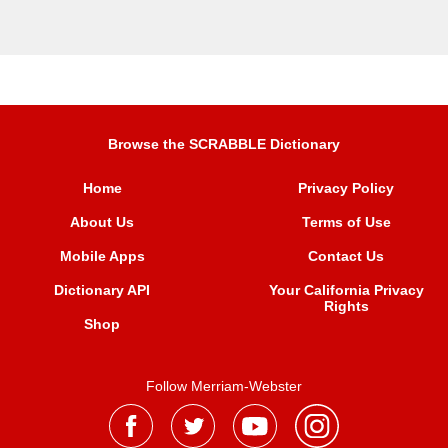
Browse the SCRABBLE Dictionary
Home
Privacy Policy
About Us
Terms of Use
Mobile Apps
Contact Us
Dictionary API
Your California Privacy
Rights
Shop
Follow Merriam-Webster