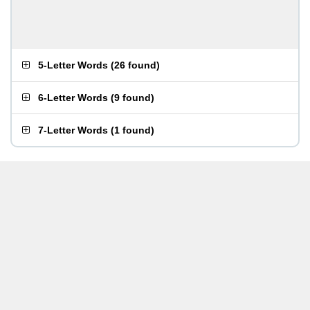
5-Letter Words
(
26 found
)
6-Letter Words
(
9 found
)
7-Letter Words
(
1 found
)