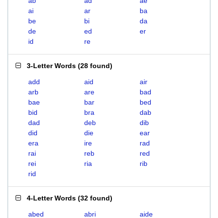
ab
ad
ae
ai
ar
ba
be
bi
da
de
ed
er
id
re
3-Letter Words
(
28 found
)
add
aid
air
arb
are
bad
bae
bar
bed
bid
bra
dab
dad
deb
dib
did
die
ear
era
ire
rad
rai
reb
red
rei
ria
rib
rid
4-Letter Words
(
32 found
)
abed
abri
aide