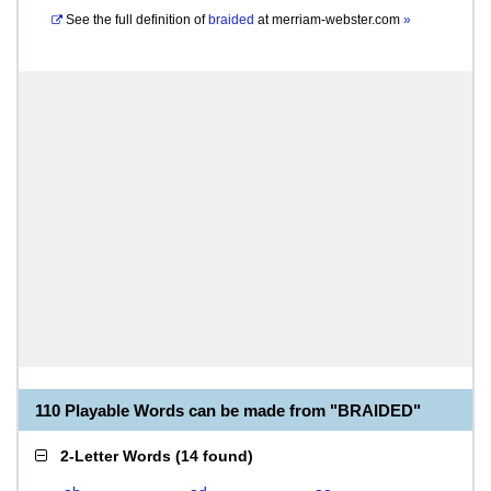
See the full definition of
braided
at
merriam-webster.com
»
110 Playable Words can be made from "BRAIDED"
2-Letter Words
(
14 found
)