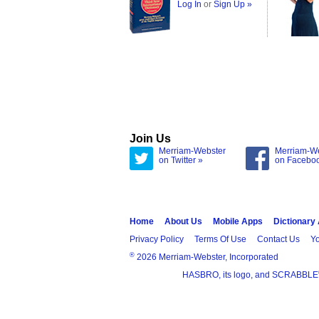
Log In
or
Sign Up »
Join Us
Merriam-Webster
Merriam-W
on Twitter »
on Facebo
Home
About Us
Mobile Apps
Dictionary
Privacy Policy
Terms Of Use
Contact Us
Yo
®
2026 Merriam-Webster, Incorporated
HASBRO, its logo, and SCRABBLE