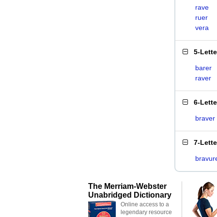
rave
ruer
vera
5-Lett
barer
raver
6-Lett
braver
7-Lett
bravur
The Merriam-Webster
Unabridged Dictionary
Online access to a
legendary resource