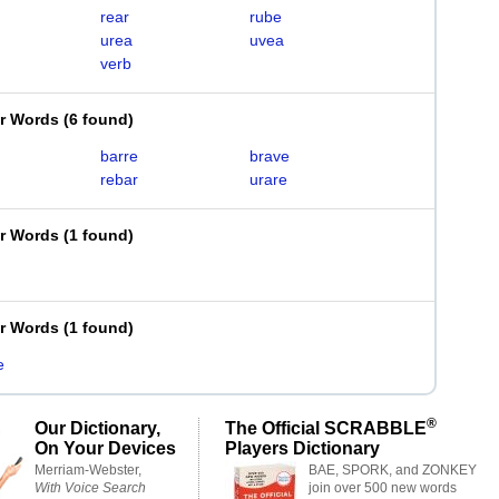
rear
rube
urea
uvea
verb
er Words
(
6 found
)
barre
brave
rebar
urare
er Words
(
1 found
)
er Words
(
1 found
)
e
®
Our Dictionary,
The Official SCRABBLE
On Your Devices
Players Dictionary
Merriam-Webster,
BAE, SPORK, and ZONKEY
With Voice Search
join over 500 new words