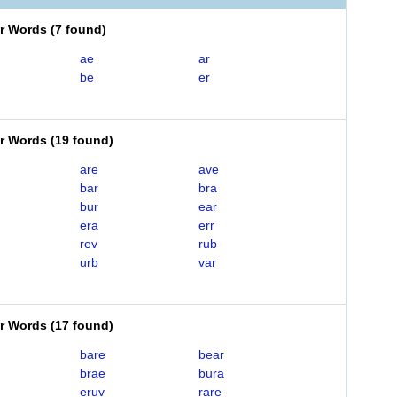
er Words
(
7 found
)
ae
ar
be
er
er Words
(
19 found
)
are
ave
bar
bra
bur
ear
era
err
rev
rub
urb
var
er Words
(
17 found
)
bare
bear
brae
bura
eruv
rare