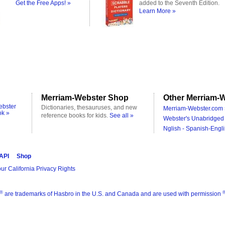
Get the Free Apps! »
added to the Seventh Edition.
Learn More »
Merriam-Webster Shop
Other Merriam-W
ebster
Dictionaries, thesauruses, and new
Merriam-Webster.com 
ok »
reference books for kids.
See all »
Webster's Unabridged 
Nglish - Spanish-Engli
 API
Shop
ur California Privacy Rights
®
are trademarks of Hasbro in the U.S. and Canada and are used with permission