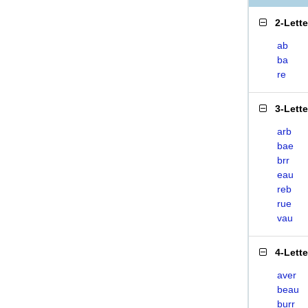
2-Lett
ab
ba
re
3-Lett
arb
bae
brr
eau
reb
rue
vau
4-Lett
aver
beau
burr