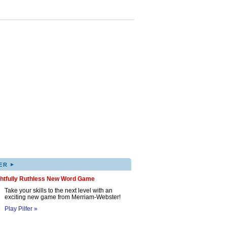
▸
ER
ghtfully Ruthless New Word Game
Take your skills to the next level with an
exciting new game from Merriam-Webster!
Play Pilfer »