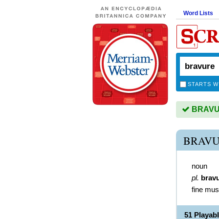
Word Lists
STARTS W
BRAVUR
BRAVU
noun
pl.
brav
fine mus
51 Playa