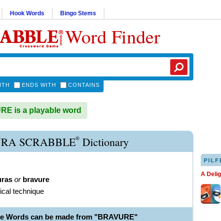
Hook Words
Bingo Stems
Word Finder
ITH
ENDS WITH
CONTAINS
E is a playable word
®
RA SCRABBLE
Dictionary
PILF
A Deli
uras
or
bravure
ical technique
ble Words can be made from "BRAVURE"