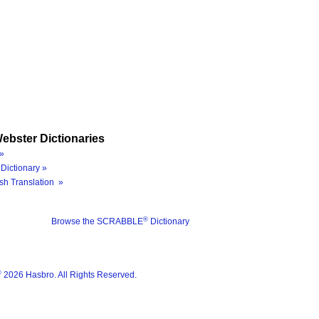
ebster Dictionaries
»
Dictionary »
sh Translation »
®
Browse the SCRABBLE
Dictionary
®
2026 Hasbro. All Rights Reserved.