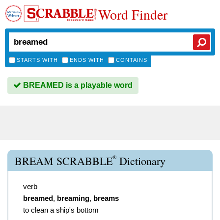
Word Finder
STARTS WITH
ENDS WITH
CONTAINS
BREAMED is a playable word
®
BREAM SCRABBLE
Dictionary
verb
breamed
,
breaming
,
breams
to clean a ship's bottom