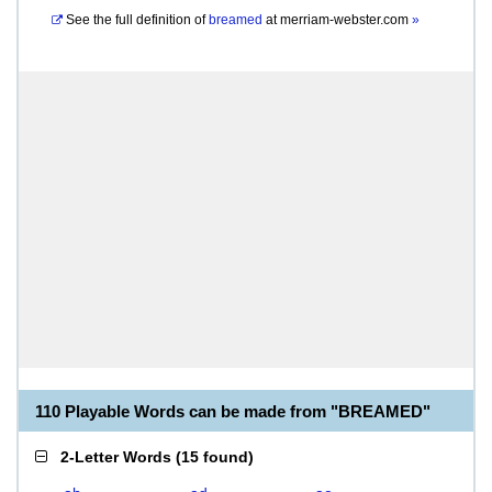
See the full definition of
breamed
at
merriam-webster.com
»
110 Playable Words can be made from "BREAMED"
2-Letter Words
(
15 found
)