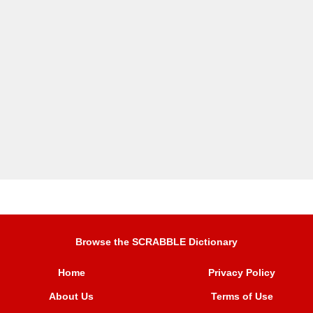
Browse the SCRABBLE Dictionary
Home
Privacy Policy
About Us
Terms of Use