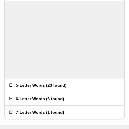
5-Letter Words
(
23 found
)
6-Letter Words
(
6 found
)
7-Letter Words
(
1 found
)