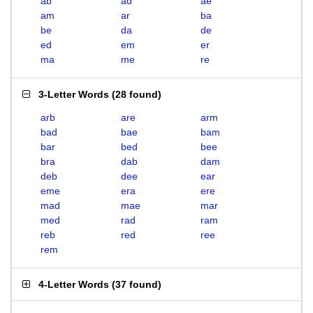
ab
ad
ae
am
ar
ba
be
da
de
ed
em
er
ma
me
re
3-Letter Words
(
28 found
)
arb
are
arm
bad
bae
bam
bar
bed
bee
bra
dab
dam
deb
dee
ear
eme
era
ere
mad
mae
mar
med
rad
ram
reb
red
ree
rem
4-Letter Words
(
37 found
)