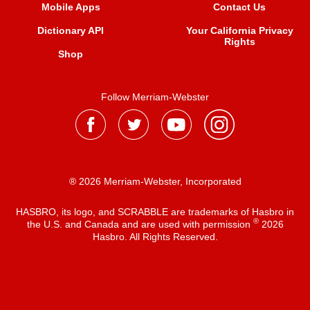
Mobile Apps
Contact Us
Dictionary API
Your California Privacy
Rights
Shop
Follow Merriam-Webster
® 2026 Merriam-Webster, Incorporated
HASBRO, its logo, and SCRABBLE are trademarks of Hasbro in
®
the U.S. and Canada and are used with permission
2026
Hasbro. All Rights Reserved.