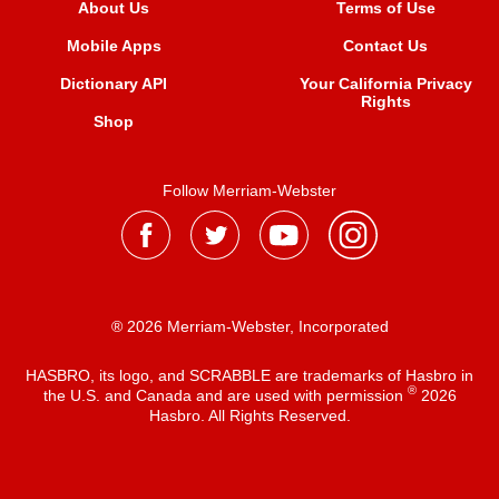
About Us
Terms of Use
Mobile Apps
Contact Us
Dictionary API
Your California Privacy
Rights
Shop
Follow Merriam-Webster
® 2026 Merriam-Webster, Incorporated
HASBRO, its logo, and SCRABBLE are trademarks of Hasbro in
®
the U.S. and Canada and are used with permission
2026
Hasbro. All Rights Reserved.