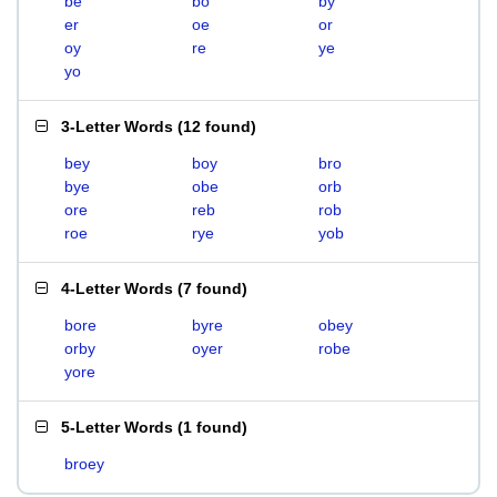
be
bo
by
er
oe
or
oy
re
ye
yo
3-Letter Words
(
12 found
)
bey
boy
bro
bye
obe
orb
ore
reb
rob
roe
rye
yob
4-Letter Words
(
7 found
)
bore
byre
obey
orby
oyer
robe
yore
5-Letter Words
(
1 found
)
broey