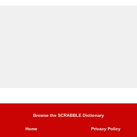
Browse the SCRABBLE Dictionary
Home
Privacy Policy