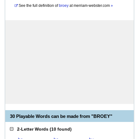
See the full definition of
broey
at
merriam-webster.com
»
30 Playable Words can be made from "BROEY"
2-Letter Words
(
10 found
)