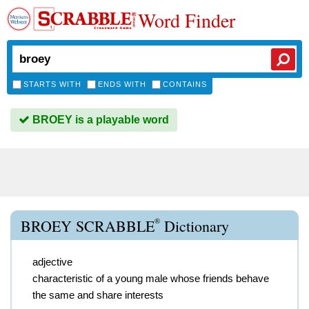
Word Finder
STARTS WITH
ENDS WITH
CONTAINS
BROEY is a playable word
®
BROEY SCRABBLE
Dictionary
adjective
characteristic of a young male whose friends behave
the same and share interests