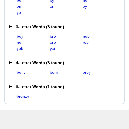
bo
by
no
on
or
oy
yo
3-Letter Words
(
8 found
)
boy
bro
nob
nor
orb
rob
yob
yon
4-Letter Words
(
3 found
)
bony
born
orby
6-Letter Words
(
1 found
)
bronzy