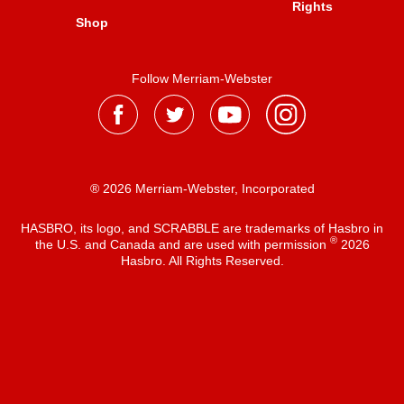
Rights
Shop
Follow Merriam-Webster
® 2026 Merriam-Webster, Incorporated
HASBRO, its logo, and SCRABBLE are trademarks of Hasbro in
®
the U.S. and Canada and are used with permission
2026
Hasbro. All Rights Reserved.