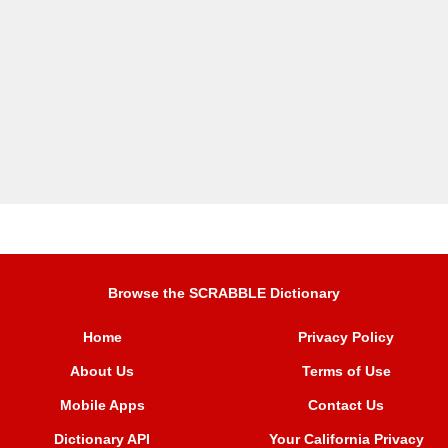
Browse the SCRABBLE Dictionary
Home
Privacy Policy
About Us
Terms of Use
Mobile Apps
Contact Us
Dictionary API
Your California Privacy