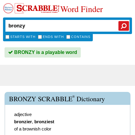
Word Finder
STARTS WITH
ENDS WITH
CONTAINS
BRONZY is a playable word
®
BRONZY SCRABBLE
Dictionary
adjective
bronzier
,
bronziest
of a brownish color