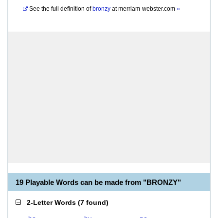
See the full definition of
bronzy
at
merriam-webster.com
»
19 Playable Words can be made from "BRONZY"
2-Letter Words
(
7 found
)