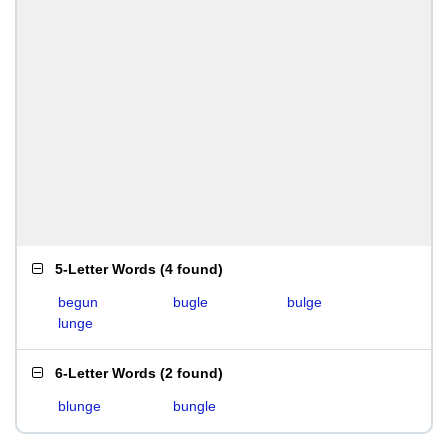
5-Letter Words
(
4 found
)
begun
bugle
bulge
lunge
6-Letter Words
(
2 found
)
blunge
bungle