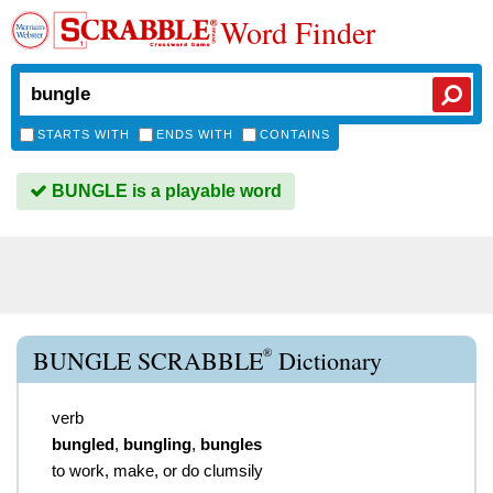
Word Finder
STARTS WITH
ENDS WITH
CONTAINS
BUNGLE is a playable word
®
BUNGLE SCRABBLE
Dictionary
verb
bungled
,
bungling
,
bungles
to work, make, or do clumsily