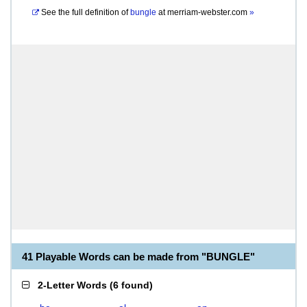
See the full definition of
bungle
at
merriam-webster.com
»
41 Playable Words can be made from "BUNGLE"
2-Letter Words
(
6 found
)