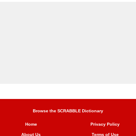
Browse the SCRABBLE Dictionary
Home
Privacy Policy
About Us
Terms of Use