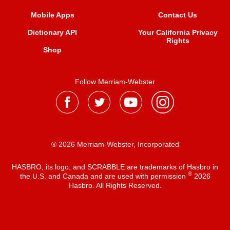
Mobile Apps
Contact Us
Dictionary API
Your California Privacy
Rights
Shop
Follow Merriam-Webster
® 2026 Merriam-Webster, Incorporated
HASBRO, its logo, and SCRABBLE are trademarks of Hasbro in
®
the U.S. and Canada and are used with permission
2026
Hasbro. All Rights Reserved.