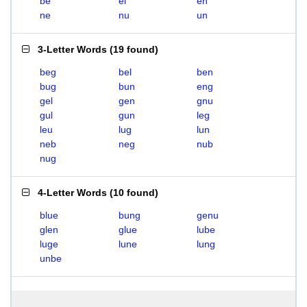
be
el
en
ne
nu
un
3-Letter Words
(
19 found
)
beg
bel
ben
bug
bun
eng
gel
gen
gnu
gul
gun
leg
leu
lug
lun
neb
neg
nub
nug
4-Letter Words
(
10 found
)
blue
bung
genu
glen
glue
lube
luge
lune
lung
unbe