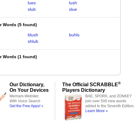
lues
lush
slub
slue
er Words
(
5 found
)
blush
buhls
shlub
er Words
(
1 found
)
®
Our Dictionary,
The Official SCRABBLE
On Your Devices
Players Dictionary
Merriam-Webster,
BAE, SPORK, and ZONKEY
With Voice Search
join over 500 new words
Get the Free Apps! »
added to the Seventh Edition.
Learn More »