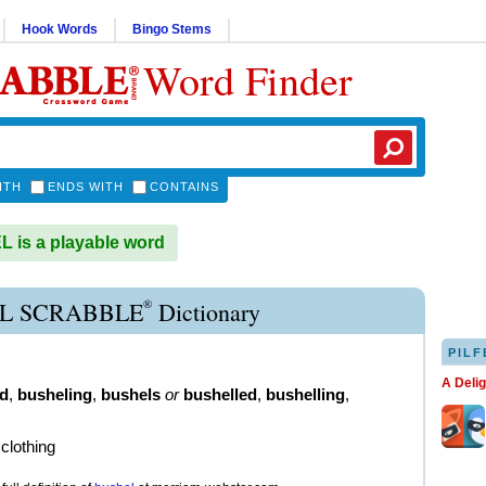
Hook Words
Bingo Stems
Word Finder
ITH
ENDS WITH
CONTAINS
is a playable word
®
L SCRABBLE
Dictionary
PILF
A Deli
d
,
busheling
,
bushels
or
bushelled
,
bushelling
,
clothing