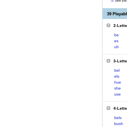
See the 
39 Playab
2-Lett
be
es
uh
3-Lett
bel
els
hue
she
use
4-Lett
bels
bush