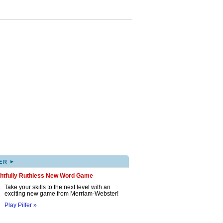
▸
ER
ghtfully Ruthless New Word Game
Take your skills to the next level with an
exciting new game from Merriam-Webster!
Play Pilfer »