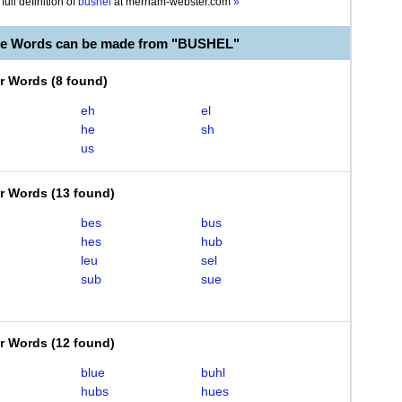
full definition of
bushel
at
merriam-webster.com
»
le Words can be made from "BUSHEL"
er Words
(
8 found
)
eh
el
he
sh
us
er Words
(
13 found
)
bes
bus
hes
hub
leu
sel
sub
sue
er Words
(
12 found
)
blue
buhl
hubs
hues