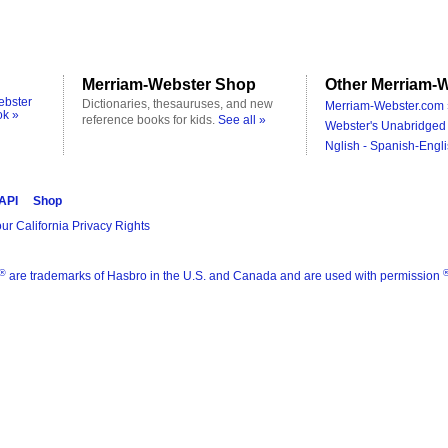
Merriam-Webster Shop
Other Merriam-W
ebster
Dictionaries, thesauruses, and new
Merriam-Webster.com 
ok »
reference books for kids.
See all »
Webster's Unabridged 
Nglish - Spanish-Engli
 API
Shop
ur California Privacy Rights
®
are trademarks of Hasbro in the U.S. and Canada and are used with permission