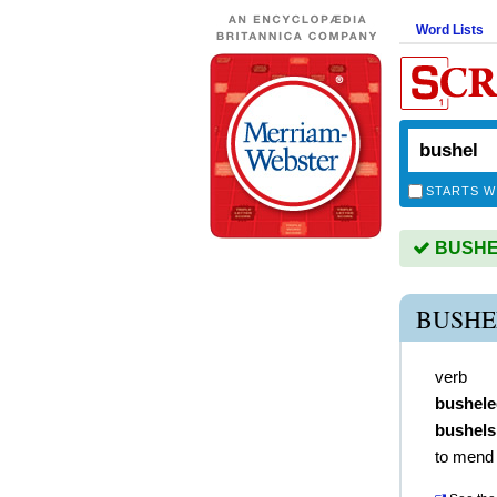
Word Lists
STARTS W
BUSHEL 
BUSHE
verb
bushele
bushels
to mend 