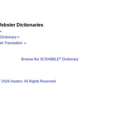
ebster Dictionaries
»
Dictionary »
sh Translation »
®
Browse the SCRABBLE
Dictionary
®
2026 Hasbro. All Rights Reserved.