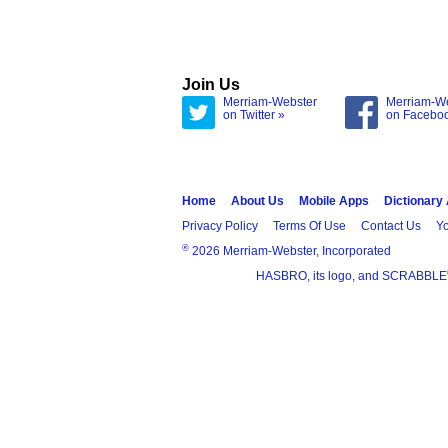
Join Us
Merriam-Webster
Merriam-W
on Twitter »
on Facebo
Home
About Us
Mobile Apps
Dictionary
Privacy Policy
Terms Of Use
Contact Us
Yo
®
2026 Merriam-Webster, Incorporated
HASBRO, its logo, and SCRABBLE