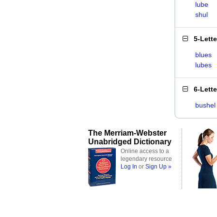
lube
shul
5-Lett
blues
lubes
6-Lett
bushel
The Merriam-Webster
Unabridged Dictionary
Online access to a
legendary resource
Log In
or
Sign Up »