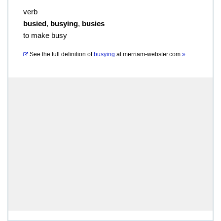
verb
busied
,
busying
,
busies
to make busy
See the full definition of
busying
at
merriam-webster.com
»