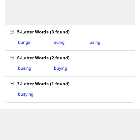
5-Letter Words
(
3 found
)
bungs
suing
using
6-Letter Words
(
2 found
)
busing
buying
7-Letter Words
(
1 found
)
busying