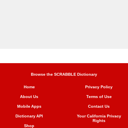
Browse the SCRABBLE Dictionary
Home
Privacy Policy
About Us
Terms of Use
Mobile Apps
Contact Us
Dictionary API
Your California Privacy
Rights
Shop