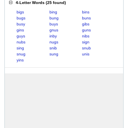
4-Letter Words
(
25 found
)
bigs
bing
bins
bugs
bung
buns
busy
buys
gibs
gins
gnus
guns
guys
inby
nibs
nubs
nugs
sign
sing
snib
snub
snug
sung
unis
yins