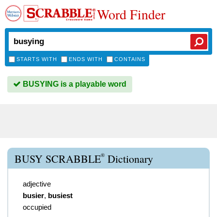
Word Finder
STARTS WITH
ENDS WITH
CONTAINS
BUSYING is a playable word
®
BUSY SCRABBLE
Dictionary
adjective
busier
,
busiest
occupied