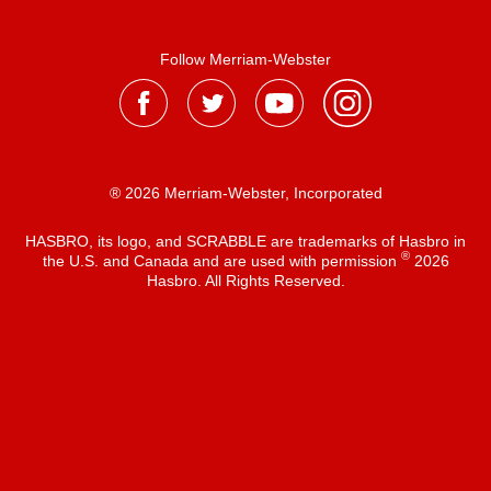
Follow Merriam-Webster
® 2026 Merriam-Webster, Incorporated
HASBRO, its logo, and SCRABBLE are trademarks of Hasbro in
®
the U.S. and Canada and are used with permission
2026
Hasbro. All Rights Reserved.