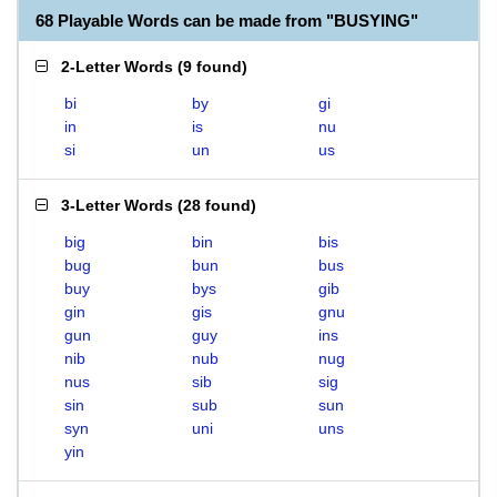
68 Playable Words can be made from "BUSYING"
2-Letter Words
(
9 found
)
bi
by
gi
in
is
nu
si
un
us
3-Letter Words
(
28 found
)
big
bin
bis
bug
bun
bus
buy
bys
gib
gin
gis
gnu
gun
guy
ins
nib
nub
nug
nus
sib
sig
sin
sub
sun
syn
uni
uns
yin