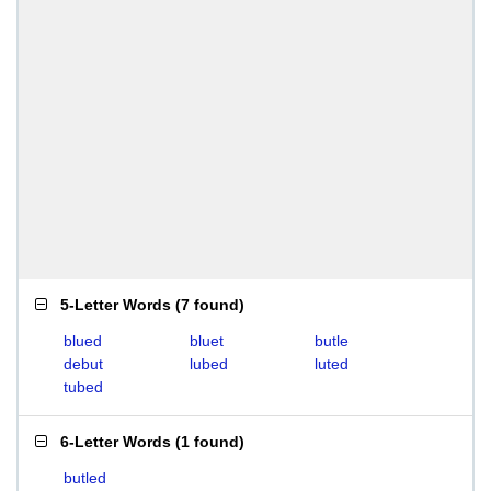
5-Letter Words
(
7 found
)
blued
bluet
butle
debut
lubed
luted
tubed
6-Letter Words
(
1 found
)
butled