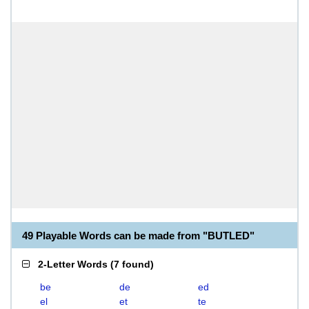
49 Playable Words can be made from "BUTLED"
2-Letter Words
(
7 found
)
be
de
ed
el
et
te