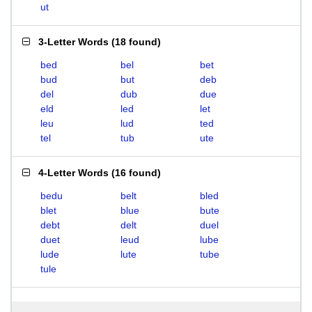
ut
3-Letter Words
(
18 found
)
bed
bel
bet
bud
but
deb
del
dub
due
eld
led
let
leu
lud
ted
tel
tub
ute
4-Letter Words
(
16 found
)
bedu
belt
bled
blet
blue
bute
debt
delt
duel
duet
leud
lube
lude
lute
tube
tule