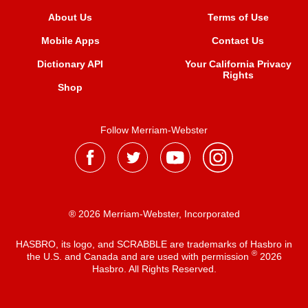
About Us
Terms of Use
Mobile Apps
Contact Us
Dictionary API
Your California Privacy
Rights
Shop
Follow Merriam-Webster
® 2026 Merriam-Webster, Incorporated
HASBRO, its logo, and SCRABBLE are trademarks of Hasbro in
®
the U.S. and Canada and are used with permission
2026
Hasbro. All Rights Reserved.