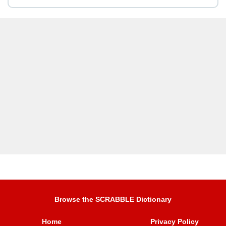
Browse the SCRABBLE Dictionary
Home
Privacy Policy