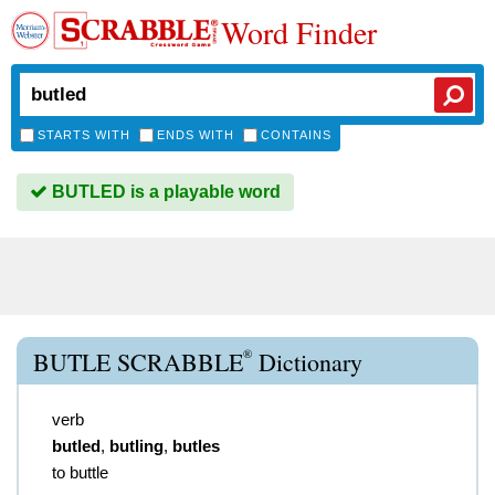
Word Finder
STARTS WITH
ENDS WITH
CONTAINS
BUTLED is a playable word
®
BUTLE SCRABBLE
Dictionary
verb
butled
,
butling
,
butles
to buttle