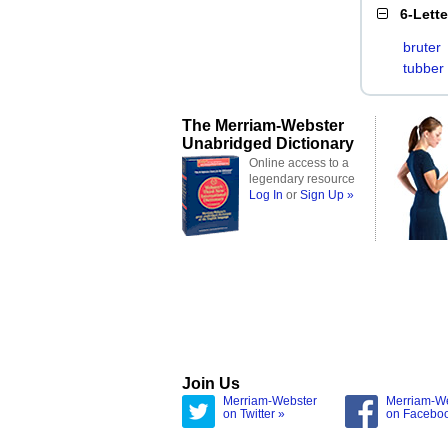
6-Lett
bruter
tubber
The Merriam-Webster
Unabridged Dictionary
Online access to a
legendary resource
Log In
or
Sign Up »
Join Us
Merriam-Webster
Merriam-W
on Twitter »
on Facebo