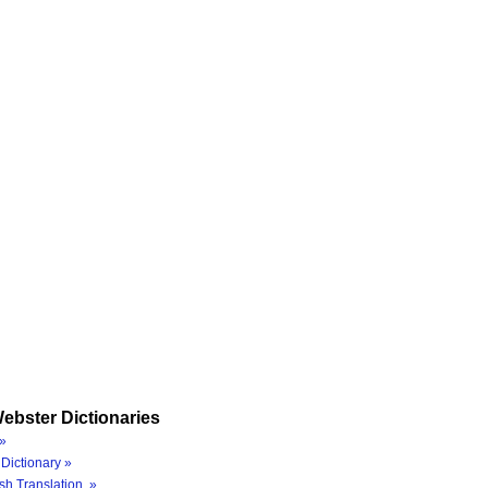
ebster Dictionaries
»
Dictionary »
sh Translation »