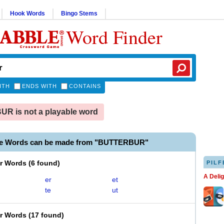
Hook Words
Bingo Stems
Word Finder
ITH
ENDS WITH
CONTAINS
R is not a playable word
le Words can be made from "BUTTERBUR"
er Words
(
6 found
)
PILF
A Deli
er
et
te
ut
er Words
(
17 found
)