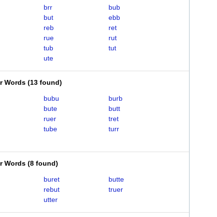
brr
bub
but
ebb
reb
ret
rue
rut
tub
tut
ute
er Words
(
13 found
)
bubu
burb
bute
butt
ruer
tret
tube
turr
er Words
(
8 found
)
buret
butte
rebut
truer
utter