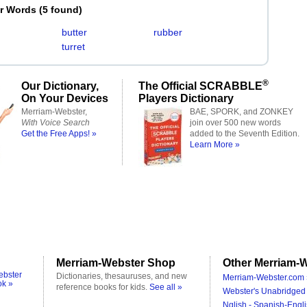
er Words
(
5 found
)
butter
rubber
turret
®
Our Dictionary,
The Official SCRABBLE
On Your Devices
Players Dictionary
Merriam-Webster,
BAE, SPORK, and ZONKEY
With Voice Search
join over 500 new words
Get the Free Apps! »
added to the Seventh Edition.
Learn More »
Merriam-Webster Shop
Other Merriam-W
ebster
Dictionaries, thesauruses, and new
Merriam-Webster.com 
ok »
reference books for kids.
See all »
Webster's Unabridged 
Nglish - Spanish-Engli