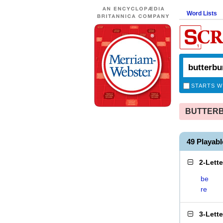
Word Lists
STARTS W
BUTTERBU
49 Playab
2-Lett
be
re
3-Lett