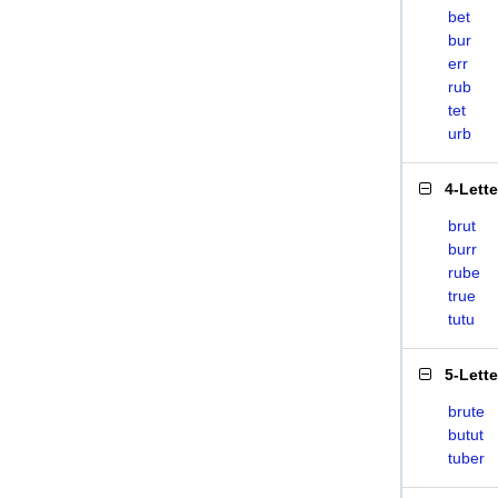
bet
bur
err
rub
tet
urb
4-Lett
brut
burr
rube
true
tutu
5-Lett
brute
butut
tuber