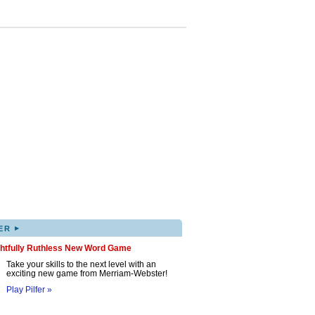
▸
ER
ghtfully Ruthless New Word Game
Take your skills to the next level with an
exciting new game from Merriam-Webster!
Play Pilfer »