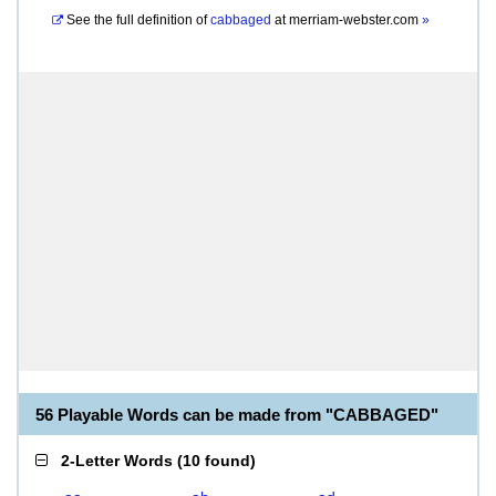
See the full definition of
cabbaged
at
merriam-webster.com
»
56 Playable Words can be made from "CABBAGED"
2-Letter Words
(
10 found
)