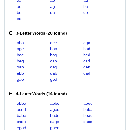
aa
ab
ad
ae
ag
ba
be
da
de
ed
3-Letter Words
(
20 found
)
aba
ace
aga
age
baa
bad
bae
bag
bed
beg
cab
cad
dab
dag
deb
ebb
gab
gad
gae
ged
4-Letter Words
(
14 found
)
abba
abbe
abed
aced
aged
baba
babe
bade
bead
cade
cage
dace
egad
gaed