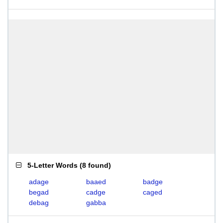
5-Letter Words
(
8 found
)
adage
baaed
badge
begad
cadge
caged
debag
gabba