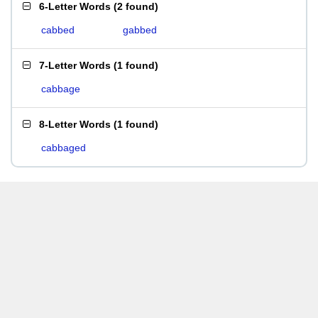
6-Letter Words
(
2 found
)
cabbed
gabbed
7-Letter Words
(
1 found
)
cabbage
8-Letter Words
(
1 found
)
cabbaged