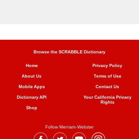
Browse the SCRABBLE Dictionary
Home
Privacy Policy
About Us
Terms of Use
Mobile Apps
Contact Us
Dictionary API
Your California Privacy
Rights
Shop
Follow Merriam-Webster