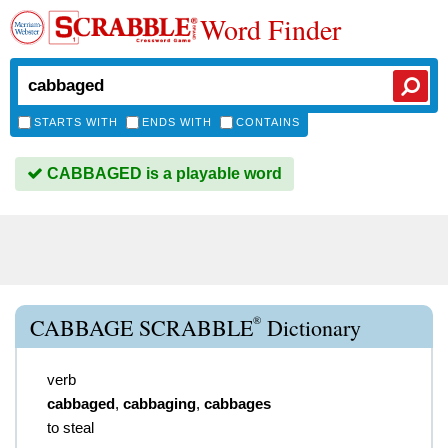
Word Finder
STARTS WITH
ENDS WITH
CONTAINS
CABBAGED is a playable word
®
CABBAGE SCRABBLE
Dictionary
verb
cabbaged
,
cabbaging
,
cabbages
to steal