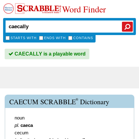
Word Finder
STARTS WITH
ENDS WITH
CONTAINS
CAECALLY is a playable word
®
CAECUM SCRABBLE
Dictionary
noun
pl.
caeca
cecum