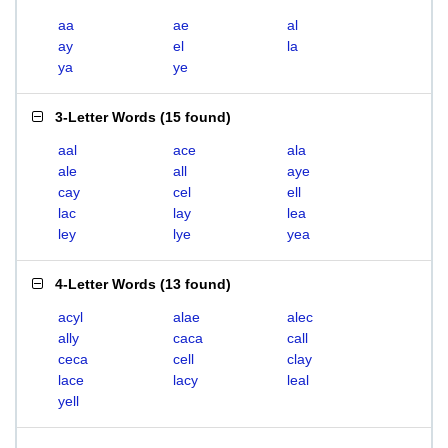
aa
ae
al
ay
el
la
ya
ye
3-Letter Words
(
15 found
)
aal
ace
ala
ale
all
aye
cay
cel
ell
lac
lay
lea
ley
lye
yea
4-Letter Words
(
13 found
)
acyl
alae
alec
ally
caca
call
ceca
cell
clay
lace
lacy
leal
yell