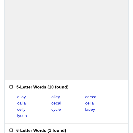
5-Letter Words
(
10 found
)
allay
alley
caeca
calla
cecal
cella
celly
cycle
lacey
lycea
6-Letter Words
(
1 found
)