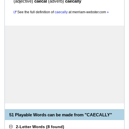
(
adjective
)
caecal
(
adverb
)
caecally
See the full definition of
caecally
at
merriam-webster.com
»
51 Playable Words can be made from "CAECALLY"
2-Letter Words
(
8 found
)