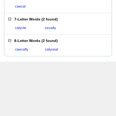
caecal
7-Letter Words
(
2 found
)
calycle
cecally
8-Letter Words
(
2 found
)
caecally
calyceal