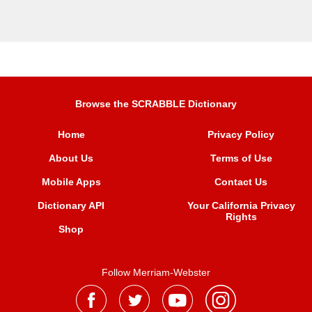
Browse the SCRABBLE Dictionary
Home
Privacy Policy
About Us
Terms of Use
Mobile Apps
Contact Us
Dictionary API
Your California Privacy
Rights
Shop
Follow Merriam-Webster