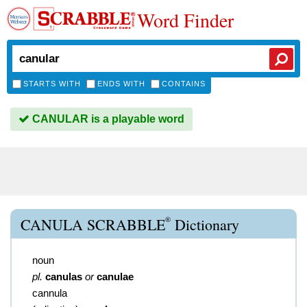
Word Finder
STARTS WITH
ENDS WITH
CONTAINS
CANULAR is a playable word
®
CANULA SCRABBLE
Dictionary
noun
pl.
canulas
or
canulae
cannula