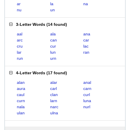
ar
la
na
nu
un
3-Letter Words
(
14 found
)
aal
ala
ana
arc
can
car
cru
cur
lac
lar
lun
ran
run
urn
4-Letter Words
(
17 found
)
alan
alar
anal
aura
carl
carn
caul
clan
curl
curn
larn
luna
nala
narc
nurl
ulan
ulna