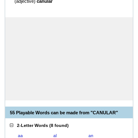
(
adjective
)
canular
55 Playable Words can be made from "CANULAR"
2-Letter Words
(
8 found
)
aa
al
an