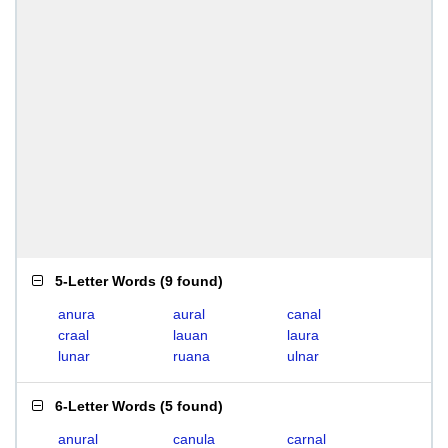
5-Letter Words
(
9 found
)
anura
aural
canal
craal
lauan
laura
lunar
ruana
ulnar
6-Letter Words
(
5 found
)
anural
canula
carnal