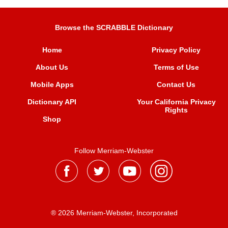
Browse the SCRABBLE Dictionary
Home
Privacy Policy
About Us
Terms of Use
Mobile Apps
Contact Us
Dictionary API
Your California Privacy
Rights
Shop
Follow Merriam-Webster
® 2026 Merriam-Webster, Incorporated