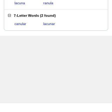
lacuna
ranula
7-Letter Words
(
2 found
)
canular
lacunar