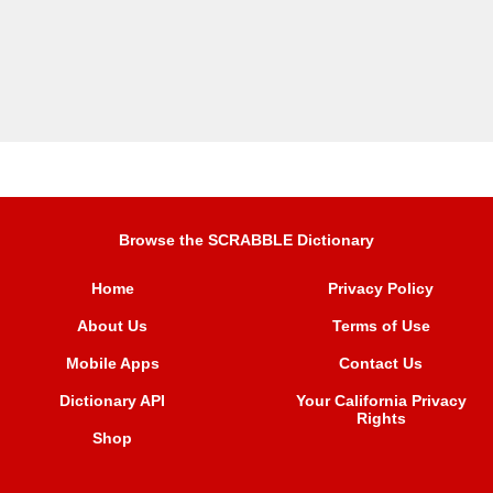
Browse the SCRABBLE Dictionary
Home
Privacy Policy
About Us
Terms of Use
Mobile Apps
Contact Us
Dictionary API
Your California Privacy
Rights
Shop