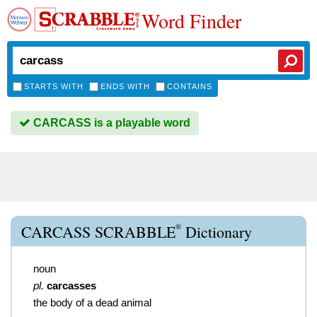
Word Finder
STARTS WITH
ENDS WITH
CONTAINS
CARCASS is a playable word
®
CARCASS SCRABBLE
Dictionary
noun
pl.
carcasses
the body of a dead animal