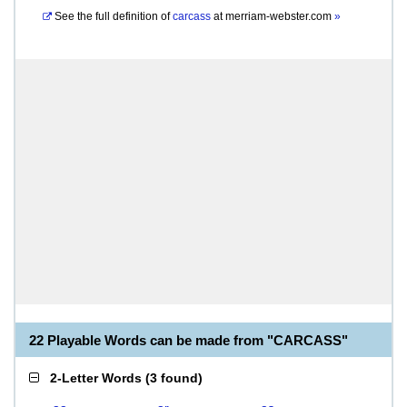
See the full definition of
carcass
at
merriam-webster.com
»
22 Playable Words can be made from "CARCASS"
2-Letter Words
(
3 found
)