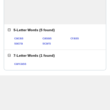
5-Letter Words
(
5 found
)
cacas
casas
crass
sacra
scars
7-Letter Words
(
1 found
)
carcass