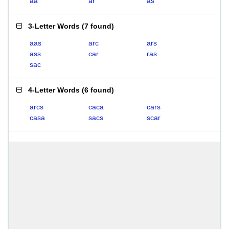
aa
ar
as
3-Letter Words
(
7 found
)
aas
arc
ars
ass
car
ras
sac
4-Letter Words
(
6 found
)
arcs
caca
cars
casa
sacs
scar