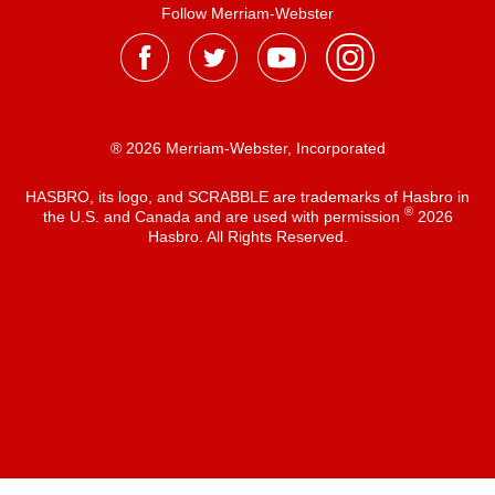
Follow Merriam-Webster
® 2026 Merriam-Webster, Incorporated
HASBRO, its logo, and SCRABBLE are trademarks of Hasbro in
®
the U.S. and Canada and are used with permission
2026
Hasbro. All Rights Reserved.