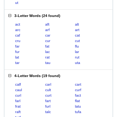
ut
3-Letter Words
(
24 found
)
act
aft
alt
arc
arf
art
caf
car
cat
cru
cur
cut
far
fat
flu
fur
lac
lar
lat
rat
rut
tar
tau
uta
4-Letter Words
(
19 found
)
calf
carl
cart
caul
cult
curf
curl
curt
fact
farl
fart
flat
frat
furl
latu
raft
talc
tufa