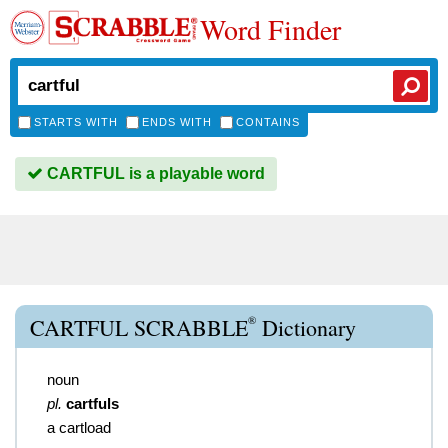
Word Finder
STARTS WITH
ENDS WITH
CONTAINS
CARTFUL is a playable word
®
CARTFUL SCRABBLE
Dictionary
noun
pl.
cartfuls
a cartload