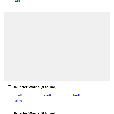
turf
5-Letter Words
(
4 found
)
craft
cruft
fault
ultra
6-Letter Words
(
4 found
)