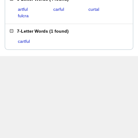
artful
carful
curtal
fulcra
7-Letter Words
(
1 found
)
cartful