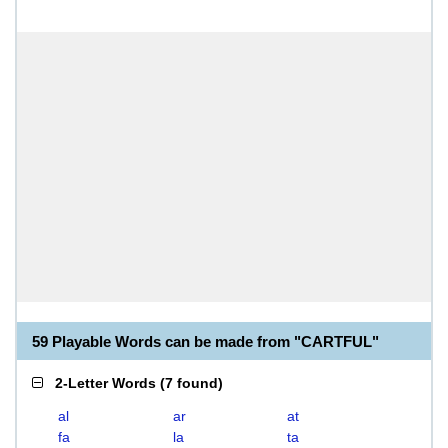
59 Playable Words can be made from "CARTFUL"
2-Letter Words
(
7 found
)
al
ar
at
fa
la
ta