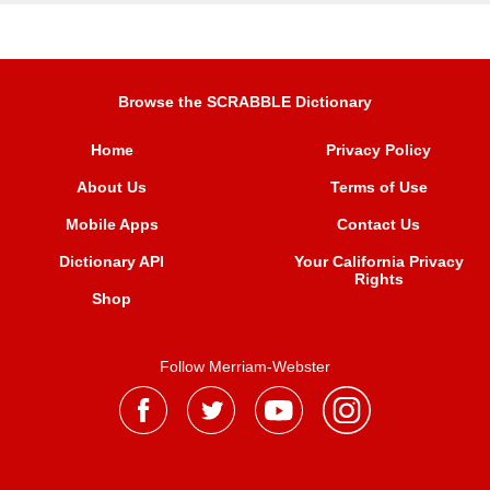
Browse the SCRABBLE Dictionary
Home
Privacy Policy
About Us
Terms of Use
Mobile Apps
Contact Us
Dictionary API
Your California Privacy
Rights
Shop
Follow Merriam-Webster