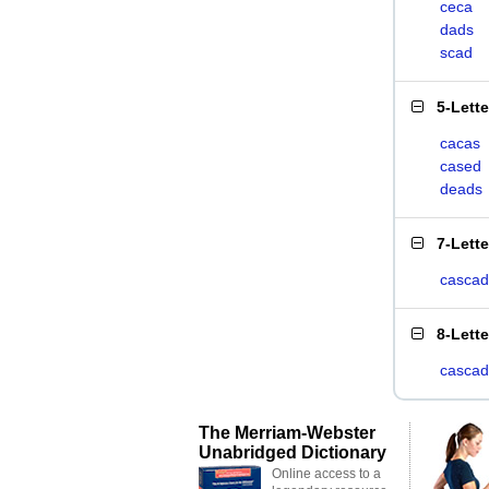
ceca
dads
scad
5-Lett
cacas
cased
deads
7-Lett
casca
8-Lett
casca
The Merriam-Webster
Unabridged Dictionary
Online access to a