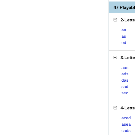
47 Playa
2-Lett
aa
as
ed
3-Lett
aas
ads
das
sad
sec
4-Lett
aced
asea
cads