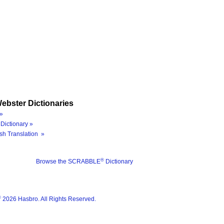
ebster Dictionaries
»
Dictionary »
sh Translation »
®
Browse the SCRABBLE
Dictionary
®
2026 Hasbro. All Rights Reserved.