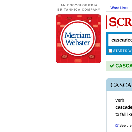
Word Lists
STARTS W
CASCAD
CASCA
verb
cascad
to fall li
See the 