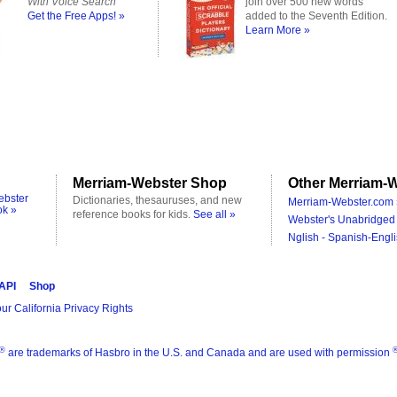
With Voice Search
join over 500 new words
Get the Free Apps! »
added to the Seventh Edition.
Learn More »
Merriam-Webster Shop
Other Merriam-W
ebster
Dictionaries, thesauruses, and new
Merriam-Webster.com 
ok »
reference books for kids.
See all »
Webster's Unabridged 
Nglish - Spanish-Engli
 API
Shop
ur California Privacy Rights
®
are trademarks of Hasbro in the U.S. and Canada and are used with permission