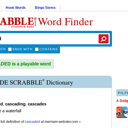
Hook Words
Bingo Stems
Word Finder
ITH
ENDS WITH
CONTAINS
ED is a playable word
®
DE SCRABBLE
Dictionary
PILF
A Deli
ed
,
cascading
,
cascades
ke a waterfall
full definition of
cascaded
at
merriam-webster.com
»