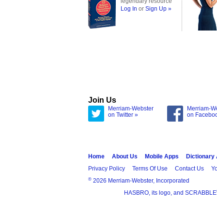
legendary resource
Log In
or
Sign Up »
Join Us
Merriam-Webster
Merriam-W
on Twitter »
on Facebo
Home
About Us
Mobile Apps
Dictionary
Privacy Policy
Terms Of Use
Contact Us
Yo
®
2026 Merriam-Webster, Incorporated
HASBRO, its logo, and SCRABBLE