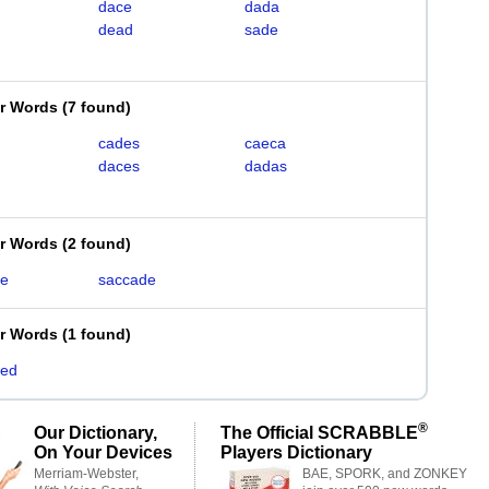
dace
dada
dead
sade
er Words
(
7 found
)
cades
caeca
daces
dadas
er Words
(
2 found
)
de
saccade
er Words
(
1 found
)
ded
®
Our Dictionary,
The Official SCRABBLE
On Your Devices
Players Dictionary
Merriam-Webster,
BAE, SPORK, and ZONKEY