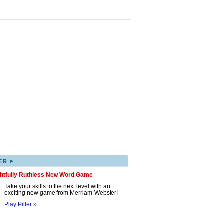
▸
ER
ghtfully Ruthless New Word Game
Take your skills to the next level with an
exciting new game from Merriam-Webster!
Play Pilfer »