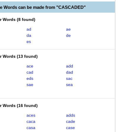
ble Words can be made from "CASCADED"
er Words
(
8 found
)
ad
ae
da
de
es
er Words
(
13 found
)
ace
add
cad
dad
eds
sac
sae
sea
er Words
(
16 found
)
aces
adds
caca
cade
casa
case