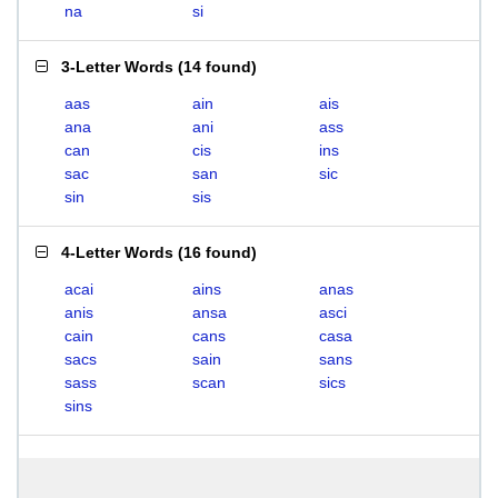
na
si
3-Letter Words
(
14 found
)
aas
ain
ais
ana
ani
ass
can
cis
ins
sac
san
sic
sin
sis
4-Letter Words
(
16 found
)
acai
ains
anas
anis
ansa
asci
cain
cans
casa
sacs
sain
sans
sass
scan
sics
sins