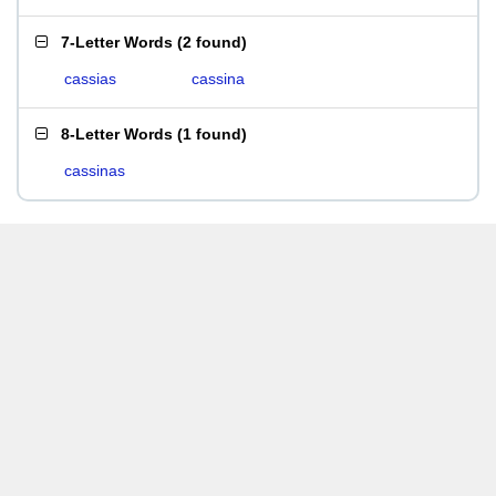
7-Letter Words
(
2 found
)
cassias
cassina
8-Letter Words
(
1 found
)
cassinas