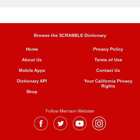
Browse the SCRABBLE Dictionary
Home
Privacy Policy
About Us
Terms of Use
Mobile Apps
Contact Us
Dictionary API
Your California Privacy
Rights
Shop
Follow Merriam-Webster