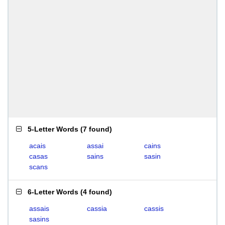
5-Letter Words
(
7 found
)
acais
assai
cains
casas
sains
sasin
scans
6-Letter Words
(
4 found
)
assais
cassia
cassis
sasins