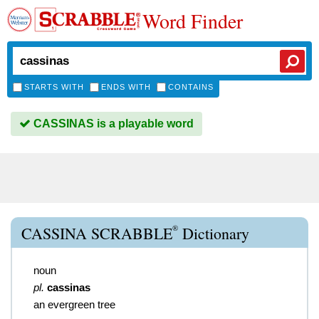
Word Finder
STARTS WITH
ENDS WITH
CONTAINS
CASSINAS is a playable word
®
CASSINA SCRABBLE
Dictionary
noun
pl.
cassinas
an evergreen tree