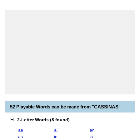
52 Playable Words can be made from "CASSINAS"
2-Letter Words
(
8 found
)
aa
ai
an
as
in
is