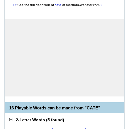
See the full definition of
cate
at
merriam-webster.com
»
16 Playable Words can be made from "CATE"
2-Letter Words
(
5 found
)