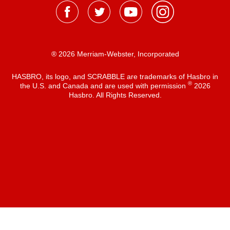
® 2026 Merriam-Webster, Incorporated
HASBRO, its logo, and SCRABBLE are trademarks of Hasbro in
®
the U.S. and Canada and are used with permission
2026
Hasbro. All Rights Reserved.