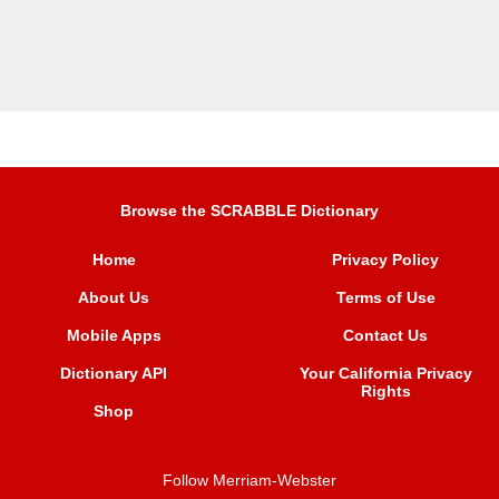
Browse the SCRABBLE Dictionary
Home
Privacy Policy
About Us
Terms of Use
Mobile Apps
Contact Us
Dictionary API
Your California Privacy
Rights
Shop
Follow Merriam-Webster