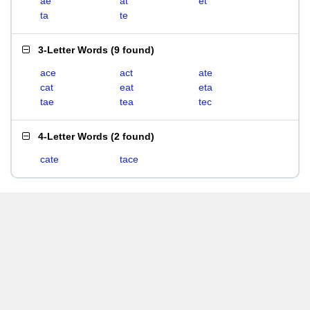
ae
at
et
ta
te
3-Letter Words
(
9 found
)
ace
act
ate
cat
eat
eta
tae
tea
tec
4-Letter Words
(
2 found
)
cate
tace