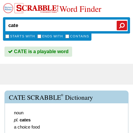
Word Finder
STARTS WITH
ENDS WITH
CONTAINS
CATE is a playable word
®
CATE SCRABBLE
Dictionary
noun
pl.
cates
a choice food