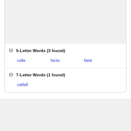
5-Letter Words
(
3 found
)
calla
facta
fatal
7-Letter Words
(
1 found
)
catfall