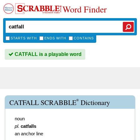
Word Finder
STARTS WITH
ENDS WITH
CONTAINS
CATFALL is a playable word
®
CATFALL SCRABBLE
Dictionary
noun
pl.
catfalls
an anchor line