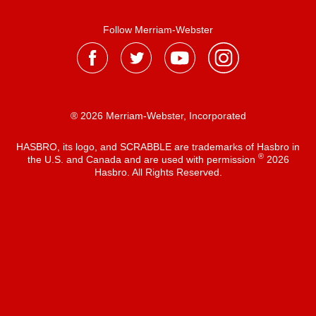
Follow Merriam-Webster
® 2026 Merriam-Webster, Incorporated
HASBRO, its logo, and SCRABBLE are trademarks of Hasbro in
®
the U.S. and Canada and are used with permission
2026
Hasbro. All Rights Reserved.