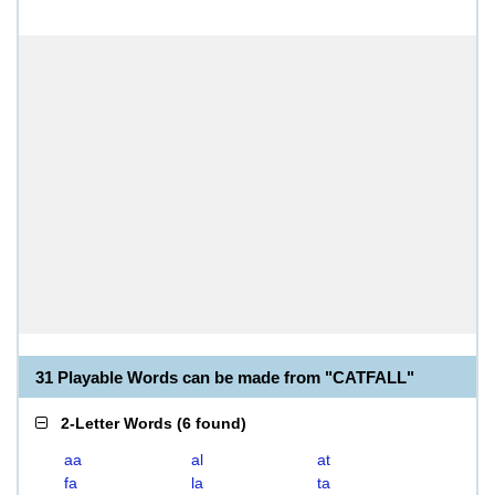
31 Playable Words can be made from "CATFALL"
2-Letter Words
(
6 found
)
aa
al
at
fa
la
ta