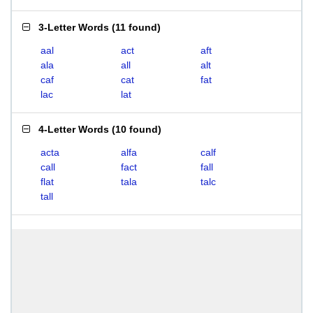
3-Letter Words
(
11 found
)
aal
act
aft
ala
all
alt
caf
cat
fat
lac
lat
4-Letter Words
(
10 found
)
acta
alfa
calf
call
fact
fall
flat
tala
talc
tall