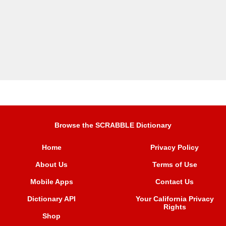
Browse the SCRABBLE Dictionary
Home
Privacy Policy
About Us
Terms of Use
Mobile Apps
Contact Us
Dictionary API
Your California Privacy
Rights
Shop