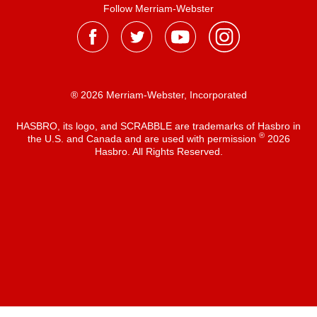
Follow Merriam-Webster
® 2026 Merriam-Webster, Incorporated
HASBRO, its logo, and SCRABBLE are trademarks of Hasbro in
®
the U.S. and Canada and are used with permission
2026
Hasbro. All Rights Reserved.