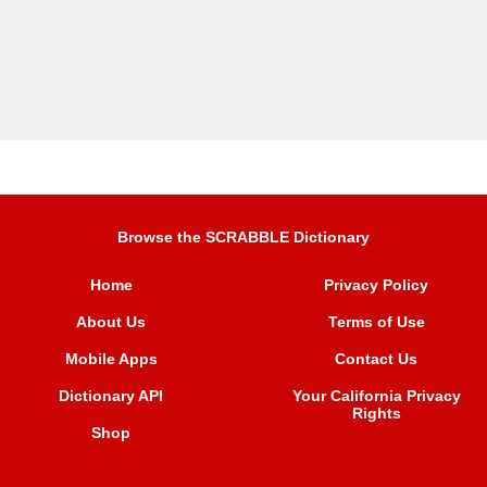
Browse the SCRABBLE Dictionary
Home
Privacy Policy
About Us
Terms of Use
Mobile Apps
Contact Us
Dictionary API
Your California Privacy
Rights
Shop