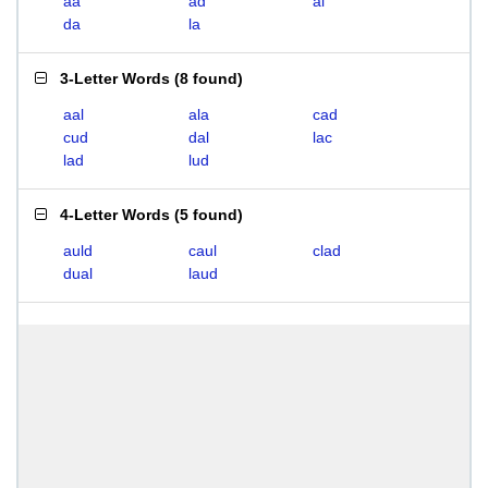
aa
ad
al
da
la
3-Letter Words
(
8 found
)
aal
ala
cad
cud
dal
lac
lad
lud
4-Letter Words
(
5 found
)
auld
caul
clad
dual
laud