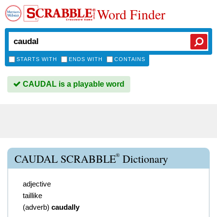
Word Finder
STARTS WITH
ENDS WITH
CONTAINS
CAUDAL is a playable word
®
CAUDAL SCRABBLE
Dictionary
adjective
taillike
(
adverb
)
caudally