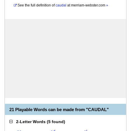
See the full definition of
caudal
at
merriam-webster.com
»
21 Playable Words can be made from "CAUDAL"
2-Letter Words
(
5 found
)