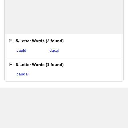
5-Letter Words
(
2 found
)
cauld
ducal
6-Letter Words
(
1 found
)
caudal