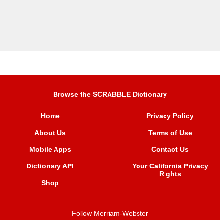
Browse the SCRABBLE Dictionary
Home
Privacy Policy
About Us
Terms of Use
Mobile Apps
Contact Us
Dictionary API
Your California Privacy
Rights
Shop
Follow Merriam-Webster