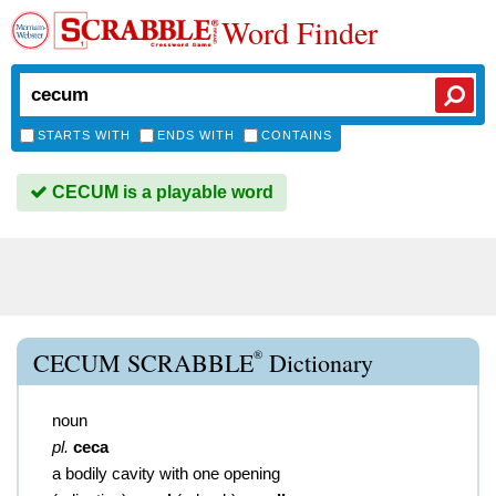
Word Finder
STARTS WITH
ENDS WITH
CONTAINS
CECUM is a playable word
®
CECUM SCRABBLE
Dictionary
noun
pl.
ceca
a bodily cavity with one opening