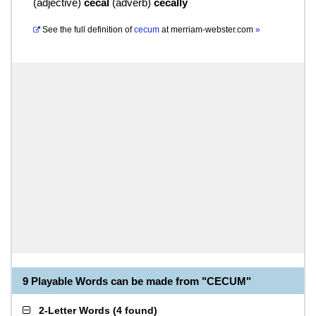
(
adjective
)
cecal
(
adverb
)
cecally
See the full definition of
cecum
at
merriam-webster.com
»
9 Playable Words can be made from "CECUM"
2-Letter Words
(
4 found
)