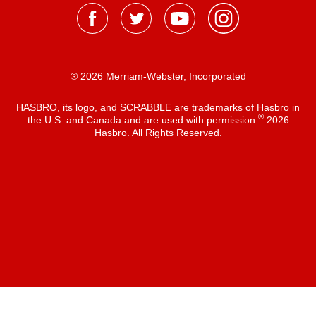
® 2026 Merriam-Webster, Incorporated
HASBRO, its logo, and SCRABBLE are trademarks of Hasbro in
®
the U.S. and Canada and are used with permission
2026
Hasbro. All Rights Reserved.