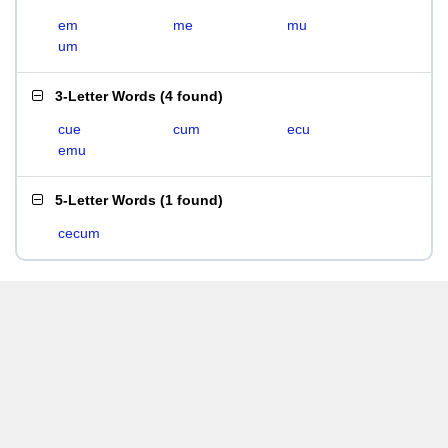
em
me
mu
um
3-Letter Words
(
4 found
)
cue
cum
ecu
emu
5-Letter Words
(
1 found
)
cecum