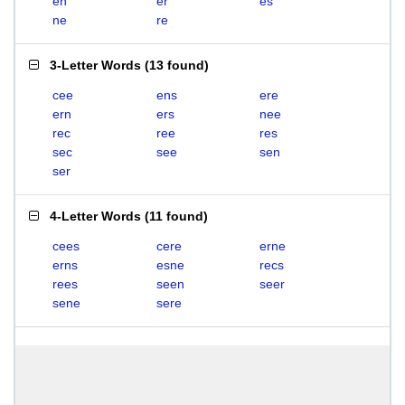
en
er
es
ne
re
3-Letter Words
(
13 found
)
cee
ens
ere
ern
ers
nee
rec
ree
res
sec
see
sen
ser
4-Letter Words
(
11 found
)
cees
cere
erne
erns
esne
recs
rees
seen
seer
sene
sere