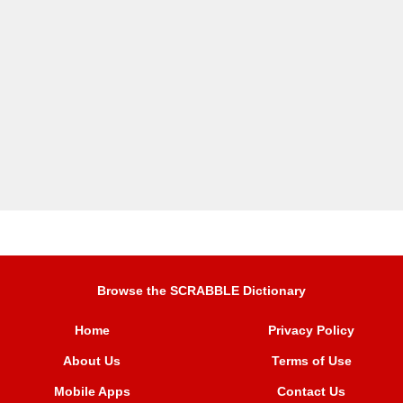
Browse the SCRABBLE Dictionary
Home
Privacy Policy
About Us
Terms of Use
Mobile Apps
Contact Us