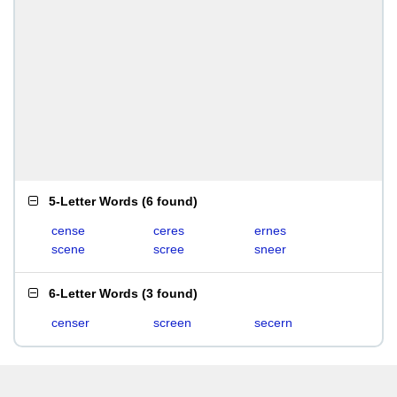
5-Letter Words
(
6 found
)
cense
ceres
ernes
scene
scree
sneer
6-Letter Words
(
3 found
)
censer
screen
secern