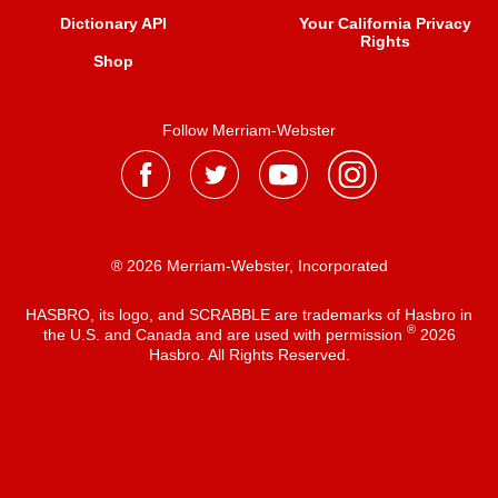
Dictionary API
Your California Privacy
Rights
Shop
Follow Merriam-Webster
® 2026 Merriam-Webster, Incorporated
HASBRO, its logo, and SCRABBLE are trademarks of Hasbro in
®
the U.S. and Canada and are used with permission
2026
Hasbro. All Rights Reserved.