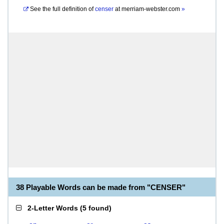
See the full definition of
censer
at
merriam-webster.com
»
38 Playable Words can be made from "CENSER"
2-Letter Words
(
5 found
)