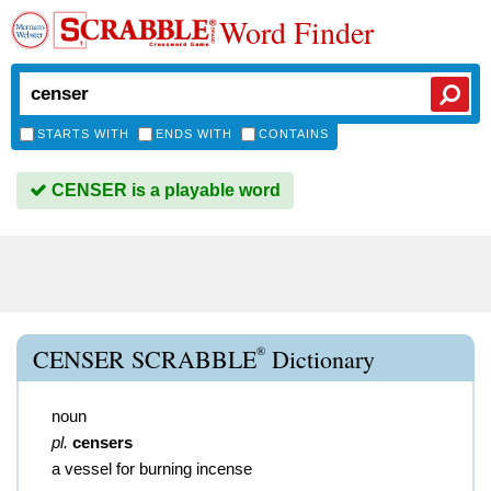
Word Finder
STARTS WITH
ENDS WITH
CONTAINS
CENSER is a playable word
®
CENSER SCRABBLE
Dictionary
noun
pl.
censers
a vessel for burning incense