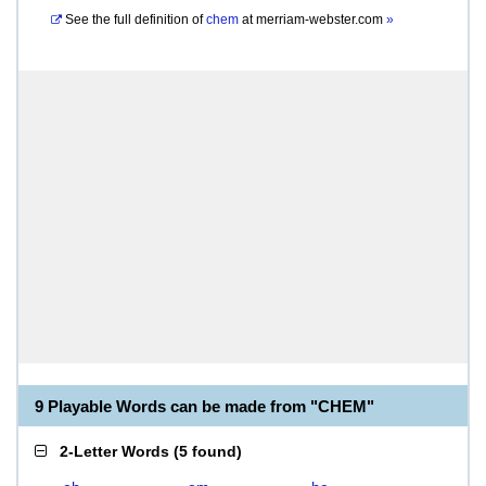
See the full definition of
chem
at
merriam-webster.com
»
9 Playable Words can be made from "CHEM"
2-Letter Words
(
5 found
)