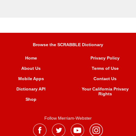
Browse the SCRABBLE Dictionary
Home
Privacy Policy
About Us
Terms of Use
Mobile Apps
Contact Us
Dictionary API
Your California Privacy
Rights
Shop
Follow Merriam-Webster