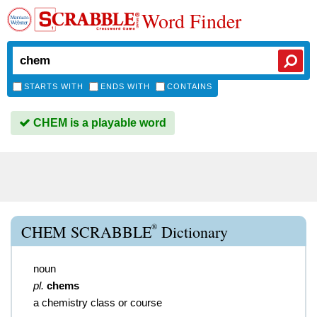
Word Finder
STARTS WITH
ENDS WITH
CONTAINS
CHEM is a playable word
®
CHEM SCRABBLE
Dictionary
noun
pl.
chems
a chemistry class or course