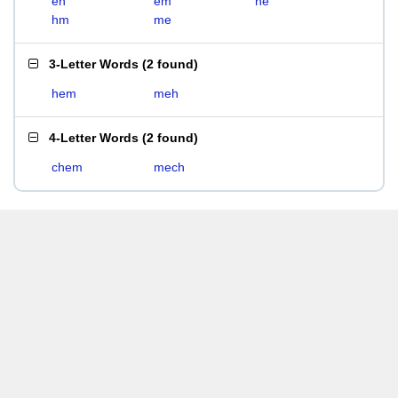
eh
em
he
hm
me
3-Letter Words
(
2 found
)
hem
meh
4-Letter Words
(
2 found
)
chem
mech