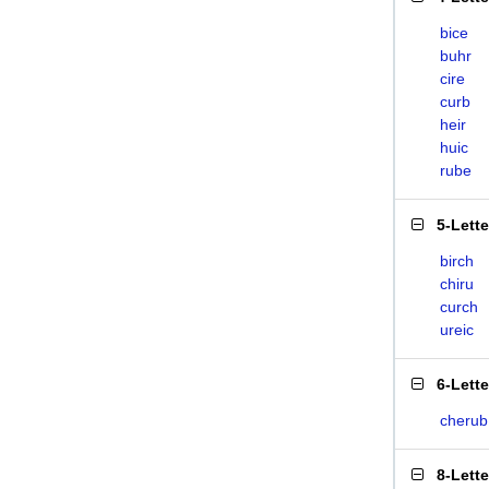
bice
buhr
cire
curb
heir
huic
rube
5-Lett
birch
chiru
curch
ureic
6-Lett
cherub
8-Lett