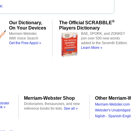
ic
®
Our Dictionary,
The Official SCRABBLE
On Your Devices
Players Dictionary
Merriam-Webster,
BAE, SPORK, and ZONKEY
With Voice Search
join over 500 new words
Get the Free Apps! »
added to the Seventh Edition.
Learn More »
Merriam-Webster Shop
Other Merriam-W
ebster
Dictionaries, thesauruses, and new
Merriam-Webster.com 
ok »
reference books for kids.
See all »
Webster's Unabridged 
Nglish - Spanish-Engli