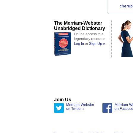
cherub
The Merriam-Webster
Unabridged Dictionary
Online access to a
legendary resource
Log In
or
Sign Up »
Join Us
Merriam-Webster
Merriam-W
on Twitter »
on Facebo