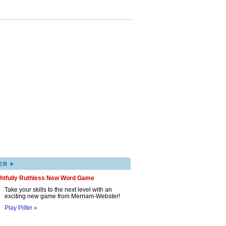
▸
ER
ghtfully Ruthless New Word Game
Take your skills to the next level with an
exciting new game from Merriam-Webster!
Play Pilfer »