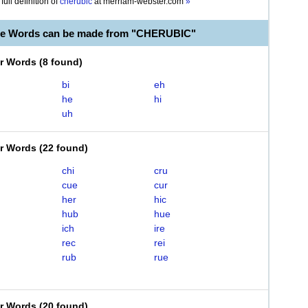
full definition of
cherubic
at
merriam-webster.com
»
ble Words can be made from "CHERUBIC"
er Words
(
8 found
)
bi
eh
he
hi
uh
er Words
(
22 found
)
chi
cru
cue
cur
her
hic
hub
hue
ich
ire
rec
rei
rub
rue
er Words
(
20 found
)