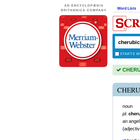
Word Lists
STARTS W
CHERUBI
CHERU
noun
pl.
cher
an angel
(
adjecti