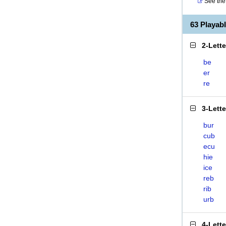
See the 
63 Playa
2-Lett
be
er
re
3-Lett
bur
cub
ecu
hie
ice
reb
rib
urb
4-Lett