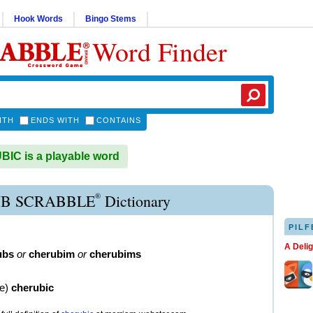
Hook Words
Bingo Stems
Word Finder
ITH
ENDS WITH
CONTAINS
C is a playable word
®
B SCRABBLE
Dictionary
PILF
A Deli
ubs
or
cherubim
or
cherubims
ve
)
cherubic