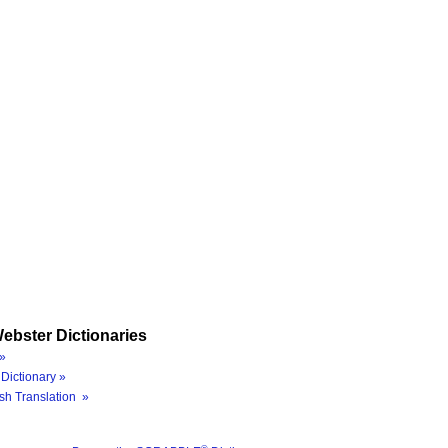
ebster Dictionaries
»
Dictionary »
sh Translation »