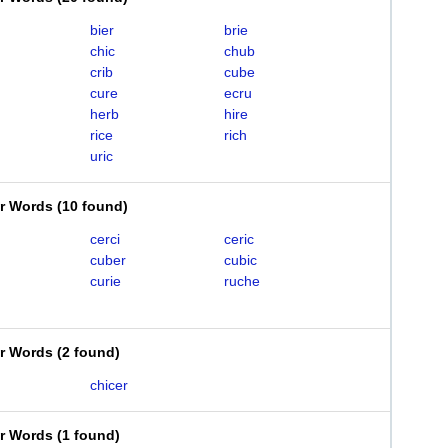
bier
brie
chic
chub
crib
cube
cure
ecru
herb
hire
rice
rich
uric
er Words
(
10 found
)
cerci
ceric
cuber
cubic
curie
ruche
er Words
(
2 found
)
chicer
er Words
(
1 found
)