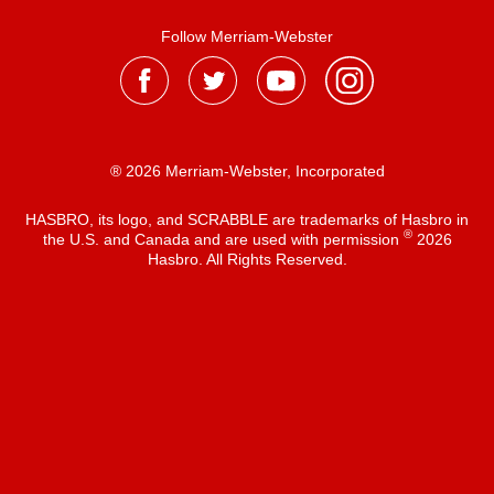
Follow Merriam-Webster
® 2026 Merriam-Webster, Incorporated
HASBRO, its logo, and SCRABBLE are trademarks of Hasbro in
®
the U.S. and Canada and are used with permission
2026
Hasbro. All Rights Reserved.