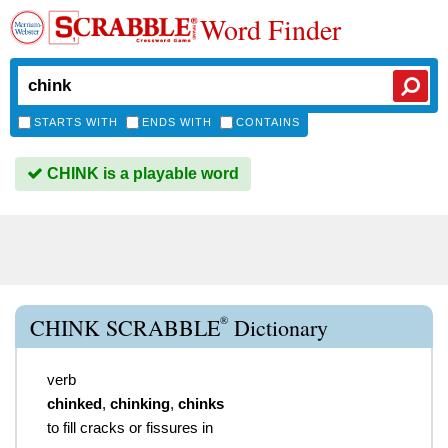
Word Finder
STARTS WITH
ENDS WITH
CONTAINS
CHINK is a playable word
®
CHINK SCRABBLE
Dictionary
verb
chinked
,
chinking
,
chinks
to fill cracks or fissures in