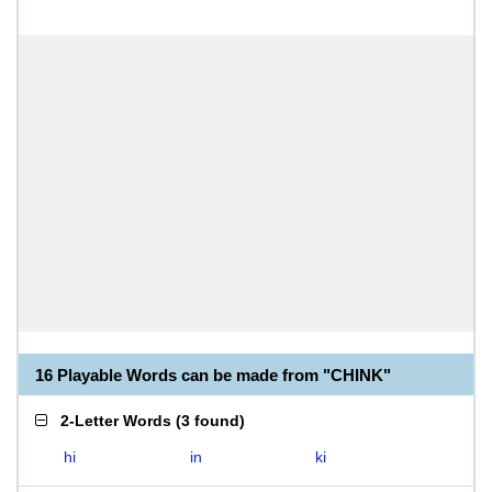
16 Playable Words can be made from "CHINK"
2-Letter Words
(
3 found
)
hi
in
ki