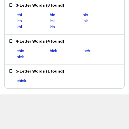
3-Letter Words
(
8 found
)
chi
hic
hin
ich
ick
ink
khi
kin
4-Letter Words
(
4 found
)
chin
hick
inch
nick
5-Letter Words
(
1 found
)
chink