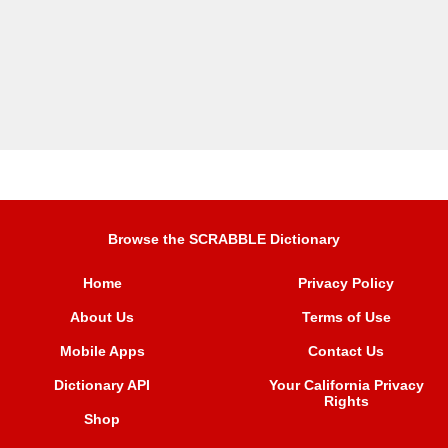
Browse the SCRABBLE Dictionary
Home
Privacy Policy
About Us
Terms of Use
Mobile Apps
Contact Us
Dictionary API
Your California Privacy
Rights
Shop