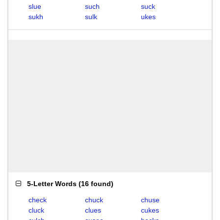
slue
such
suck
sukh
sulk
ukes
5-Letter Words
(
16 found
)
check
chuck
chuse
cluck
clues
cukes