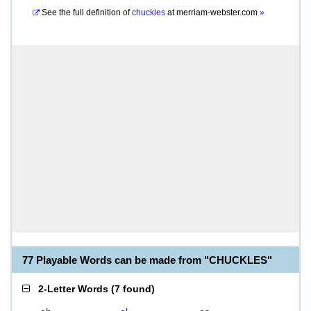
See the full definition of
chuckles
at
merriam-webster.com
»
77 Playable Words can be made from "CHUCKLES"
2-Letter Words
(
7 found
)