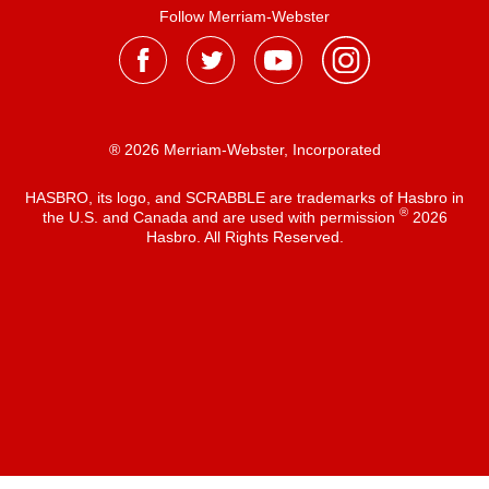
Follow Merriam-Webster
® 2026 Merriam-Webster, Incorporated
HASBRO, its logo, and SCRABBLE are trademarks of Hasbro in
®
the U.S. and Canada and are used with permission
2026
Hasbro. All Rights Reserved.