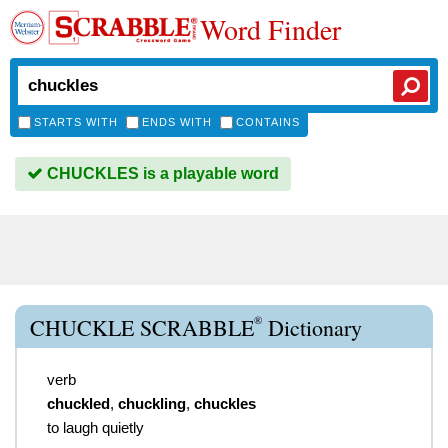
Word Finder
STARTS WITH
ENDS WITH
CONTAINS
CHUCKLES is a playable word
®
CHUCKLE SCRABBLE
Dictionary
verb
chuckled
,
chuckling
,
chuckles
to laugh quietly