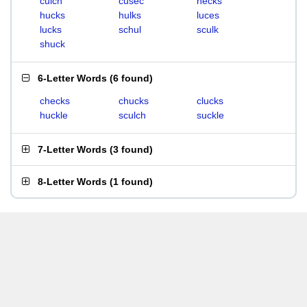
culch
cusec
hecks
hucks
hulks
luces
lucks
schul
sculk
shuck
6-Letter Words
(
6 found
)
checks
chucks
clucks
huckle
sculch
suckle
7-Letter Words
(
3 found
)
8-Letter Words
(
1 found
)