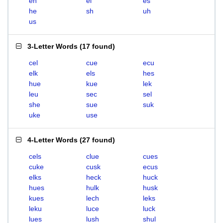
eh
el
es
he
sh
uh
us
3-Letter Words
(
17 found
)
cel
cue
ecu
elk
els
hes
hue
kue
lek
leu
sec
sel
she
sue
suk
uke
use
4-Letter Words
(
27 found
)
cels
clue
cues
cuke
cusk
ecus
elks
heck
huck
hues
hulk
husk
kues
lech
leks
leku
luce
luck
lues
lush
shul