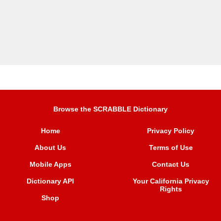
Browse the SCRABBLE Dictionary
Home
Privacy Policy
About Us
Terms of Use
Mobile Apps
Contact Us
Dictionary API
Your California Privacy
Rights
Shop