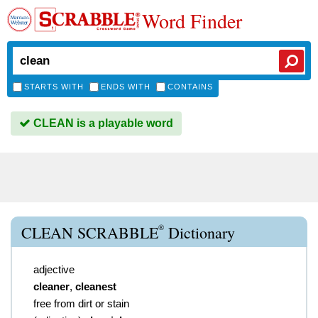
Word Finder
STARTS WITH
ENDS WITH
CONTAINS
CLEAN is a playable word
®
CLEAN SCRABBLE
Dictionary
adjective
cleaner
,
cleanest
free from dirt or stain