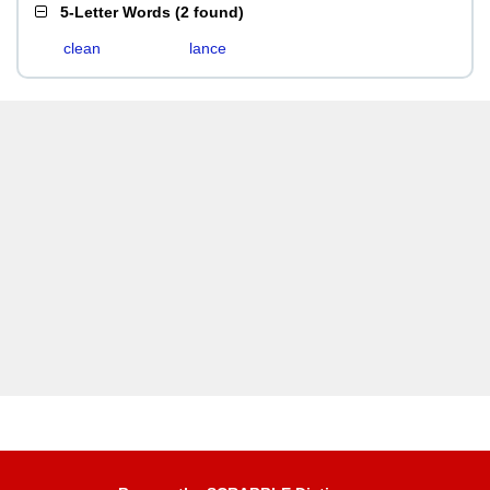
5-Letter Words
(
2 found
)
clean
lance