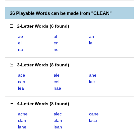
26 Playable Words can be made from "CLEAN"
2-Letter Words
(
8 found
)
ae
al
an
el
en
la
na
ne
3-Letter Words
(
8 found
)
ace
ale
ane
can
cel
lac
lea
nae
4-Letter Words
(
8 found
)
acne
alec
cane
clan
elan
lace
lane
lean