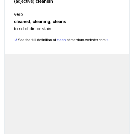
(
adjective
)
cleanish
verb
cleaned
,
cleaning
,
cleans
to rid of dirt or stain
See the full definition of
clean
at
merriam-webster.com
»