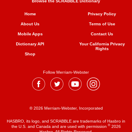
Browse the SCRABBLE Dictionary
Home
Privacy Policy
About Us
Terms of Use
Mobile Apps
Contact Us
Dictionary API
Your California Privacy
Rights
Shop
Follow Merriam-Webster
® 2026 Merriam-Webster, Incorporated
HASBRO, its logo, and SCRABBLE are trademarks of Hasbro in
®
the U.S. and Canada and are used with permission
2026
Hasbro. All Rights Reserved.