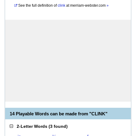
See the full definition of
clink
at
merriam-webster.com
»
14 Playable Words can be made from "CLINK"
2-Letter Words
(
3 found
)