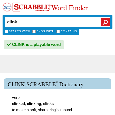
Word Finder
STARTS WITH
ENDS WITH
CONTAINS
CLINK is a playable word
®
CLINK SCRABBLE
Dictionary
verb
clinked
,
clinking
,
clinks
to make a soft, sharp, ringing sound