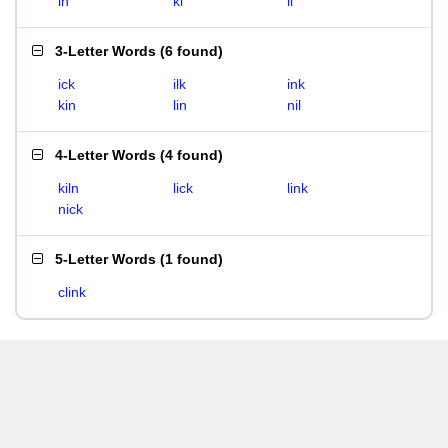
in
ki
li
3-Letter Words
(
6 found
)
ick
ilk
ink
kin
lin
nil
4-Letter Words
(
4 found
)
kiln
lick
link
nick
5-Letter Words
(
1 found
)
clink