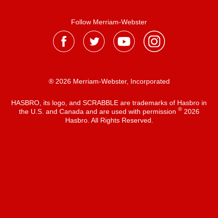
Follow Merriam-Webster
® 2026 Merriam-Webster, Incorporated
HASBRO, its logo, and SCRABBLE are trademarks of Hasbro in
®
the U.S. and Canada and are used with permission
2026
Hasbro. All Rights Reserved.