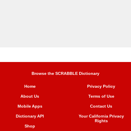
Browse the SCRABBLE Dictionary
Home
Privacy Policy
About Us
Terms of Use
Mobile Apps
Contact Us
Dictionary API
Your California Privacy
Rights
Shop