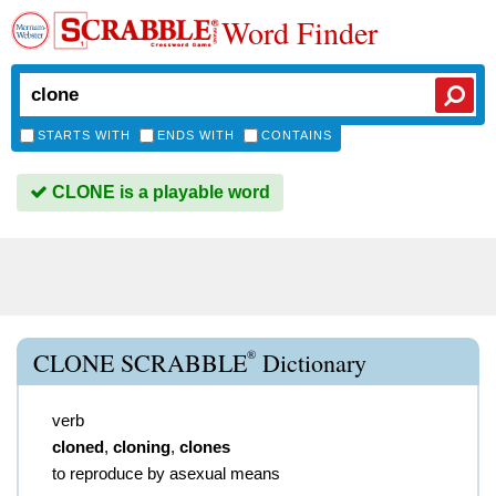
Word Finder
STARTS WITH
ENDS WITH
CONTAINS
CLONE is a playable word
®
CLONE SCRABBLE
Dictionary
verb
cloned
,
cloning
,
clones
to reproduce by asexual means