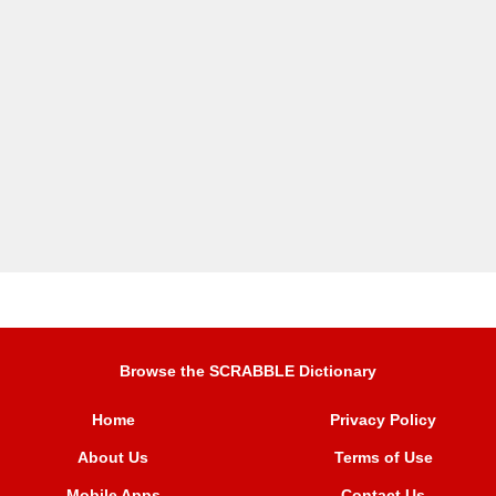
Browse the SCRABBLE Dictionary
Home
Privacy Policy
About Us
Terms of Use
Mobile Apps
Contact Us