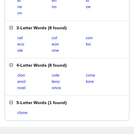
el
en
lo
ne
no
oe
on
3-Letter Words
(
8 found
)
cel
col
con
eco
eon
loc
ole
one
4-Letter Words
(
8 found
)
clon
cole
cone
enol
leno
lone
noel
once
5-Letter Words
(
1 found
)
clone