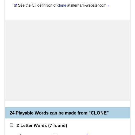
See the full definition of
clone
at
merriam-webster.com
»
24 Playable Words can be made from "CLONE"
2-Letter Words
(
7 found
)