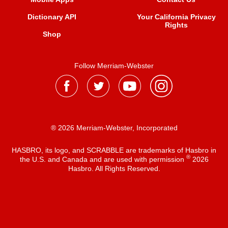
Dictionary API
Your California Privacy
Rights
Shop
Follow Merriam-Webster
® 2026 Merriam-Webster, Incorporated
HASBRO, its logo, and SCRABBLE are trademarks of Hasbro in
®
the U.S. and Canada and are used with permission
2026
Hasbro. All Rights Reserved.