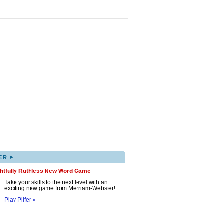
▸
ER
ghtfully Ruthless New Word Game
Take your skills to the next level with an
exciting new game from Merriam-Webster!
Play Pilfer »