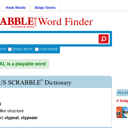
Hook Words
Bingo Stems
Word Finder
ITH
ENDS WITH
CONTAINS
 is a playable word
®
US SCRABBLE
Dictionary
PILF
A Deli
i
like structure
ve
)
clypeal
,
clypeate