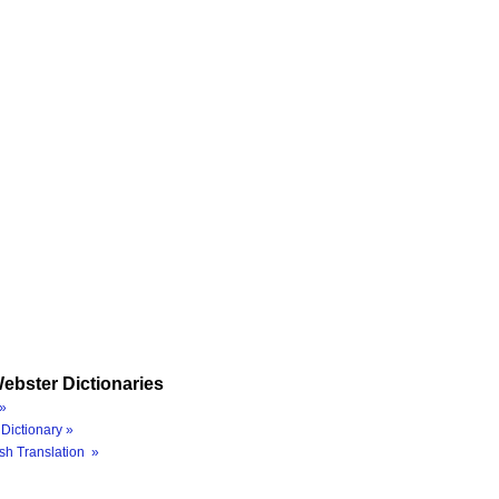
ebster Dictionaries
»
Dictionary »
sh Translation »