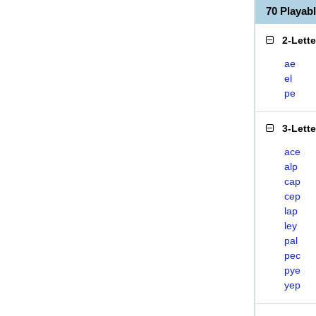
70 Playab
2-Lett
ae
el
pe
3-Lett
ace
alp
cap
cep
lap
ley
pal
pec
pye
yep