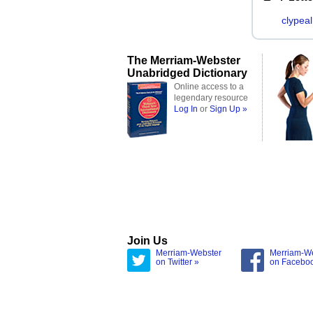
clypeal
The Merriam-Webster
Unabridged Dictionary
Online access to a
legendary resource
Log In
or
Sign Up »
Join Us
Merriam-Webster
Merriam-W
on Twitter »
on Facebo