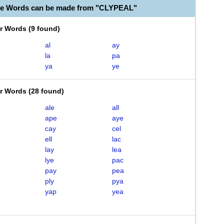
le Words can be made from "CLYPEAL"
er Words
(
9 found
)
al
ay
la
pa
ya
ye
er Words
(
28 found
)
ale
all
ape
aye
cay
cel
ell
lac
lay
lea
lye
pac
pay
pea
ply
pya
yap
yea