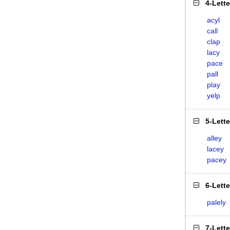
4-Lett
acyl
call
clap
lacy
pace
pall
play
yelp
5-Lett
alley
lacey
pacey
6-Lett
palely
7-Lett