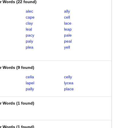
er Words
(
22 found
)
alec
ally
cape
cell
clay
lace
leal
leap
pacy
pale
paly
peal
plea
yell
er Words
(
9 found
)
cella
celly
lapel
lycea
pally
place
er Words
(
1 found
)
er Words
(
1 found
)