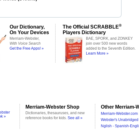
®
Our Dictionary,
The Official SCRABBLE
On Your Devices
Players Dictionary
Merriam-Webster,
BAE, SPORK, and ZONKEY
With Voice Search
join over 500 new words
Get the Free Apps! »
added to the Seventh Edition.
Learn More »
Merriam-Webster Shop
Other Merriam-W
ebster
Dictionaries, thesauruses, and new
Merriam-Webster.com 
ok »
reference books for kids.
See all »
Webster's Unabridged 
Nglish - Spanish-Engli