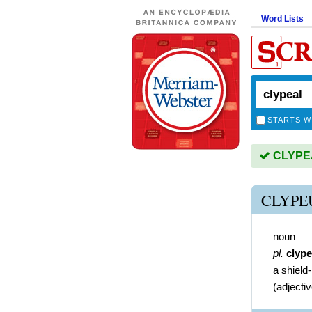
Word Lists
STARTS W
CLYPEAL
CLYPE
noun
pl.
clype
a shield-
(
adjecti