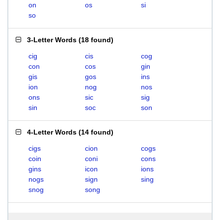
on
os
si
so
3-Letter Words
(
18 found
)
cig
cis
cog
con
cos
gin
gis
gos
ins
ion
nog
nos
ons
sic
sig
sin
soc
son
4-Letter Words
(
14 found
)
cigs
cion
cogs
coin
coni
cons
gins
icon
ions
nogs
sign
sing
snog
song