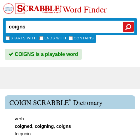
Word Finder
STARTS WITH
ENDS WITH
CONTAINS
COIGNS is a playable word
®
COIGN SCRABBLE
Dictionary
verb
coigned
,
coigning
,
coigns
to quoin