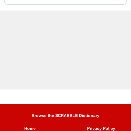
Browse the SCRABBLE Dictionary
Home
Privacy Policy