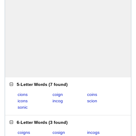
5-Letter Words
(
7 found
)
cions
coign
coins
icons
incog
scion
sonic
6-Letter Words
(
3 found
)
coigns
cosign
incogs