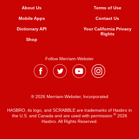
About Us
Terms of Use
Mobile Apps
Contact Us
Dictionary API
Your California Privacy
Rights
Shop
Follow Merriam-Webster
® 2026 Merriam-Webster, Incorporated
HASBRO, its logo, and SCRABBLE are trademarks of Hasbro in
®
the U.S. and Canada and are used with permission
2026
Hasbro. All Rights Reserved.