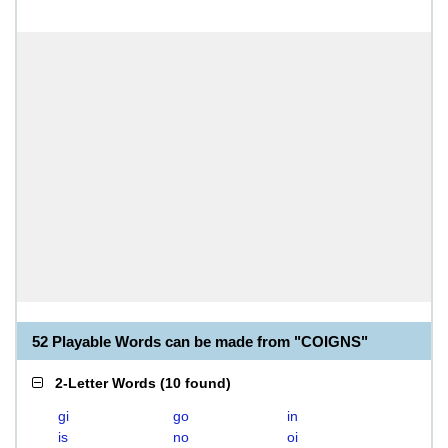
52 Playable Words can be made from "COIGNS"
2-Letter Words
(
10 found
)
gi
go
in
is
no
oi